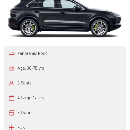
Panoramic Roof
Age: 30-75 yrs
5 Seats
4 Large Cases
5 Doors
PDK