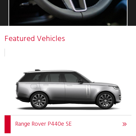
Featured Vehicles
Range Rover P440e SE