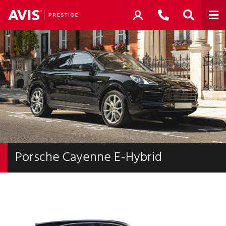
Porsche Cayenne E-Hybrid