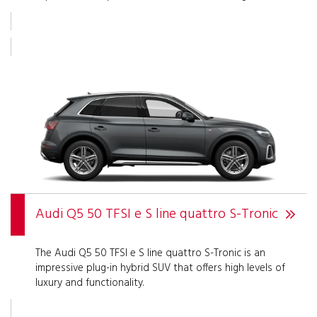
Audi Q5 50 TFSI e S line quattro S-Tronic
The Audi Q5 50 TFSI e S line quattro S-Tronic is an
impressive plug-in hybrid SUV that offers high levels of
luxury and functionality.