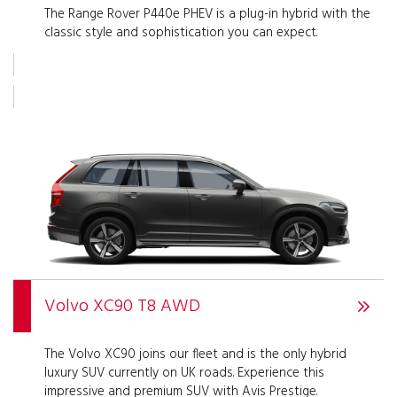
The Range Rover P440e PHEV is a plug-in hybrid with the
classic style and sophistication you can expect.
Volvo XC90 T8 AWD
The Volvo XC90 joins our fleet and is the only hybrid
luxury SUV currently on UK roads. Experience this
impressive and premium SUV with Avis Prestige.