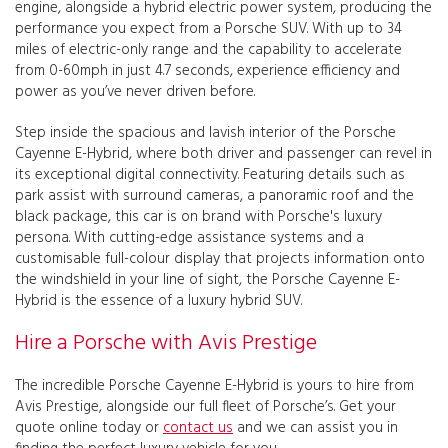
engine, alongside a hybrid electric power system, producing the
performance you expect from a Porsche SUV. With up to 34
miles of electric-only range and the capability to accelerate
from 0-60mph in just 4.7 seconds, experience efficiency and
power as you’ve never driven before.
Step inside the spacious and lavish interior of the Porsche
Cayenne E-Hybrid, where both driver and passenger can revel in
its exceptional digital connectivity. Featuring details such as
park assist with surround cameras, a panoramic roof and the
black package, this car is on brand with Porsche's luxury
persona. With cutting-edge assistance systems and a
customisable full-colour display that projects information onto
the windshield in your line of sight, the Porsche Cayenne E-
Hybrid is the essence of a luxury hybrid SUV.
Hire a Porsche with Avis Prestige
The incredible Porsche Cayenne E-Hybrid is yours to hire from
Avis Prestige, alongside our full fleet of Porsche’s. Get your
quote online today or
contact us
and we can assist you in