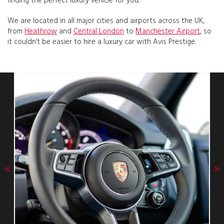
finding the perfect luxury vehicle for you.
We are located in all major cities and airports across the UK,
from
Heathrow
and
Central London
to
Manchester Airport
, so
it couldn’t be easier to hire a luxury car with Avis Prestige.