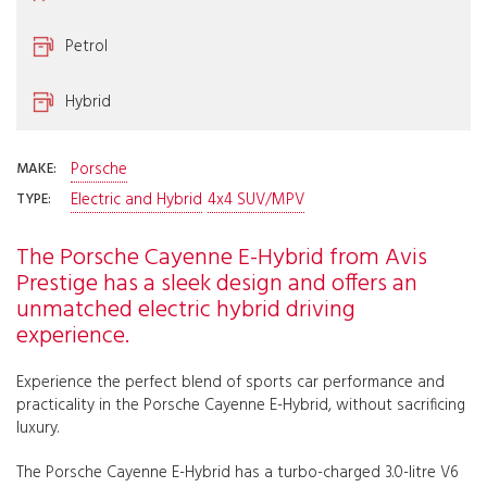
Petrol
Hybrid
Porsche
MAKE:
Electric and Hybrid
4x4 SUV/MPV
TYPE:
The Porsche Cayenne E-Hybrid from Avis
Prestige has a sleek design and offers an
unmatched electric hybrid driving
experience.
Experience the perfect blend of sports car performance and
practicality in the Porsche Cayenne E-Hybrid, without sacrificing
luxury.
The Porsche Cayenne E-Hybrid has a turbo-charged 3.0-litre V6