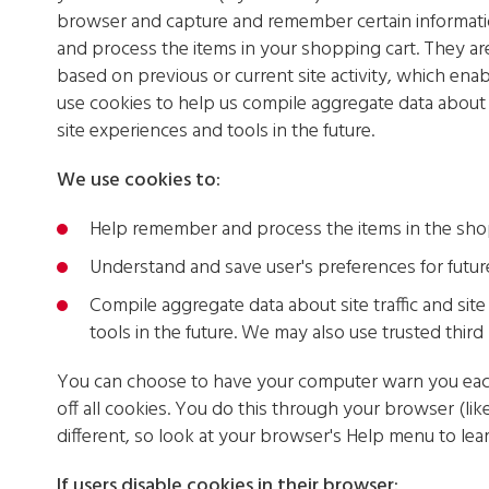
browser and capture and remember certain informati
and process the items in your shopping cart. They ar
based on previous or current site activity, which ena
use cookies to help us compile aggregate data about si
site experiences and tools in the future.
We use cookies to:
Help remember and process the items in the sho
Understand and save user's preferences for future 
Compile aggregate data about site traffic and site 
tools in the future. We may also use trusted third 
You can choose to have your computer warn you each 
off all cookies. You do this through your browser (like
different, so look at your browser's Help menu to lea
If users disable cookies in their browser: