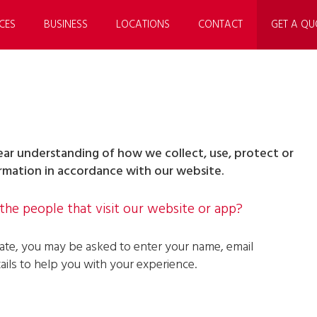
CES
BUSINESS
LOCATIONS
CONTACT
GET A QU
clear understanding of how we collect, use, protect or
ormation in accordance with our website.
he people that visit our website or app?
iate, you may be asked to enter your name, email
ils to help you with your experience.