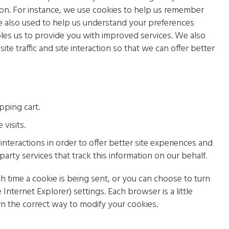
on. For instance, we use cookies to help us remember
e also used to help us understand your preferences
bles us to provide you with improved services. We also
te traffic and site interaction so that we can offer better
pping cart.
visits.
interactions in order to offer better site experiences and
party services that track this information on our behalf.
time a cookie is being sent, or you can choose to turn
 Internet Explorer) settings. Each browser is a little
rn the correct way to modify your cookies.