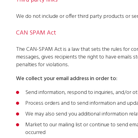
Third party links
We do not include or offer third party products or se
CAN SPAM Act
The CAN-SPAM Act is a law that sets the rules for co
messages, gives recipients the right to have emails 
penalties for violations.
We collect your email address in order to:
Send information, respond to inquiries, and/or ot
Process orders and to send information and upda
We may also send you additional information rela
Market to our mailing list or continue to send emai
occurred