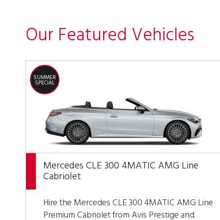
Our Featured Vehicles
SUMMER
SPECIAL
Mercedes CLE 300 4MATIC AMG Line
Cabriolet
Hire the Mercedes CLE 300 4MATIC AMG Line
Premium Cabriolet from Avis Prestige and