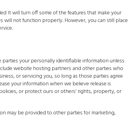
led It will turn off some of the features that make your
s will not function properly. However, you can still place
rvice.
e parties your personally identifiable information unless
nclude website hosting partners and other parties who
iness, or servicing you, so long as those parties agree
lease your information when we believe release is
olicies, or protect ours or others' rights, property, or
ion may be provided to other parties for marketing,