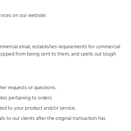
rvices on our website.
mmercial email, establishes requirements for commercial
stopped from being sent to them, and spells out tough
her requests or questions.
tes pertaining to orders
ted to your product and/or service.
ls to our clients after the original transaction has