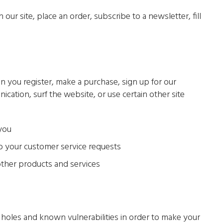
ur site, place an order, subscribe to a newsletter, fill
 you register, make a purchase, sign up for our
ation, surf the website, or use certain other site
 you
to your customer service requests
other products and services
y holes and known vulnerabilities in order to make your