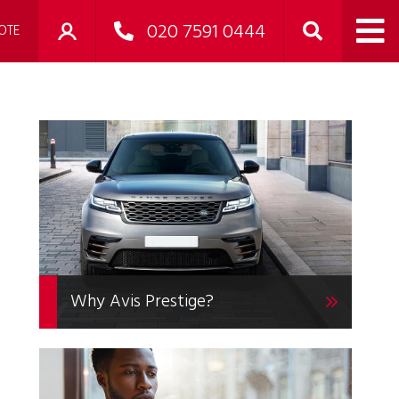
020 7591 0444
OTE
Why Avis Prestige?