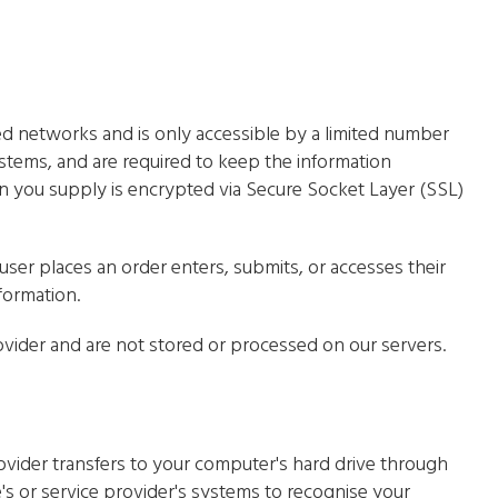
ed networks and is only accessible by a limited number
stems, and are required to keep the information
tion you supply is encrypted via Secure Socket Layer (SSL)
ser places an order enters, submits, or accesses their
formation.
vider and are not stored or processed on our servers.
 provider transfers to your computer's hard drive through
's or service provider's systems to recognise your