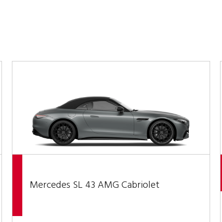
Mercedes SL 43 AMG Cabriolet