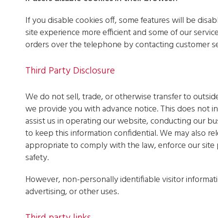
If you disable cookies off, some features will be disab
site experience more efficient and some of our service
orders over the telephone by contacting customer se
Third Party Disclosure
We do not sell, trade, or otherwise transfer to outsid
we provide you with advance notice. This does not i
assist us in operating our website, conducting our bus
to keep this information confidential. We may also re
appropriate to comply with the law, enforce our site p
safety.
However, non-personally identifiable visitor informat
advertising, or other uses.