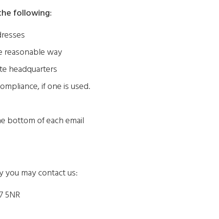
he following:
dresses
me reasonable way
ite headquarters
ompliance, if one is used.
the bottom of each email
cy you may contact us:
7 5NR