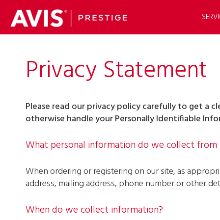
SERVI
Privacy Statement
Please read our privacy policy carefully to get a 
otherwise handle your Personally Identifiable Inf
What personal information do we collect from t
When ordering or registering on our site, as appropr
address, mailing address, phone number or other deta
When do we collect information?