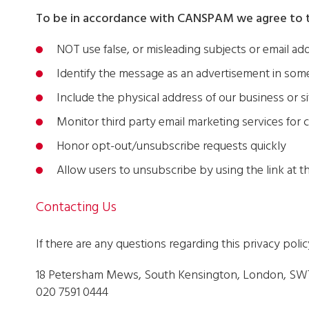
To be in accordance with CANSPAM we agree to t
NOT use false, or misleading subjects or email ad
Identify the message as an advertisement in so
Include the physical address of our business or s
Monitor third party email marketing services for c
Honor opt-out/unsubscribe requests quickly
Allow users to unsubscribe by using the link at 
Contacting Us
If there are any questions regarding this privacy poli
18 Petersham Mews, South Kensington, London, SW
020 7591 0444