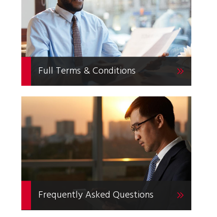
Full Terms & Conditions
Frequently Asked Questions