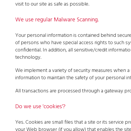
visit to our site as safe as possible.
We use regular Malware Scanning.
Your personal information is contained behind secur
of persons who have special access rights to such sy
confidential. In addition, all sensitive/credit informa
technology.
We implement a variety of security measures when a u
information to maintain the safety of your personal in
All transactions are processed through a gateway pro
Do we use 'cookies'?
Yes. Cookies are small files that a site or its service
your Web browser (if you allow) that enables the site