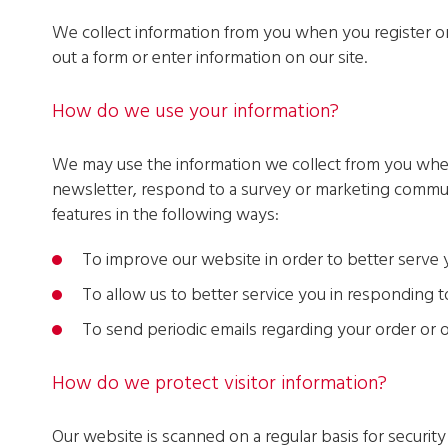
We collect information from you when you register on o
out a form or enter information on our site.
How do we use your information?
We may use the information we collect from you when
newsletter, respond to a survey or marketing communic
features in the following ways:
To improve our website in order to better serve
To allow us to better service you in responding 
To send periodic emails regarding your order or 
How do we protect visitor information?
Our website is scanned on a regular basis for securit