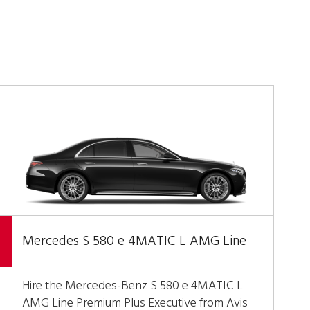
Mercedes S 580 e 4MATIC L AMG Line
Hire the Mercedes-Benz S 580 e 4MATIC L
AMG Line Premium Plus Executive from Avis