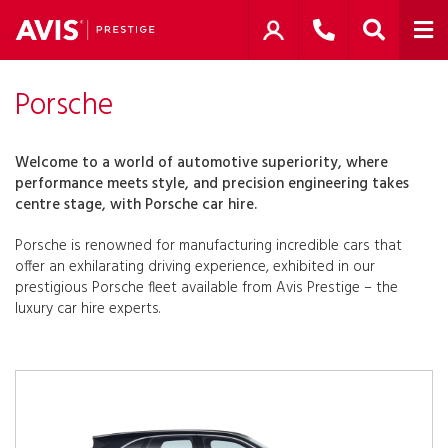
Porsche
Welcome to a world of automotive superiority, where
performance meets style, and precision engineering takes
centre stage, with Porsche car hire.
Porsche is renowned for manufacturing incredible cars that
offer an exhilarating driving experience, exhibited in our
prestigious Porsche fleet available from Avis Prestige – the
luxury car hire experts.