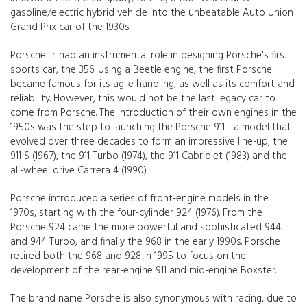
gasoline/electric hybrid vehicle into the unbeatable Auto Union
Grand Prix car of the 1930s.
Porsche Jr. had an instrumental role in designing Porsche's first
sports car, the 356. Using a Beetle engine, the first Porsche
became famous for its agile handling, as well as its comfort and
reliability. However, this would not be the last legacy car to
come from Porsche. The introduction of their own engines in the
1950s was the step to launching the Porsche 911 - a model that
evolved over three decades to form an impressive line-up; the
911 S (1967), the 911 Turbo (1974), the 911 Cabriolet (1983) and the
all-wheel drive Carrera 4 (1990).
Porsche introduced a series of front-engine models in the
1970s, starting with the four-cylinder 924 (1976). From the
Porsche 924 came the more powerful and sophisticated 944
and 944 Turbo, and finally the 968 in the early 1990s. Porsche
retired both the 968 and 928 in 1995 to focus on the
development of the rear-engine 911 and mid-engine Boxster.
The brand name Porsche is also synonymous with racing, due to