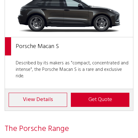
Porsche Macan S
Described by its makers as "compact, concentrated and
intense", the Porsche Macan S is a rare and exclusive
ride.
View Details
Get Quote
The Porsche Range