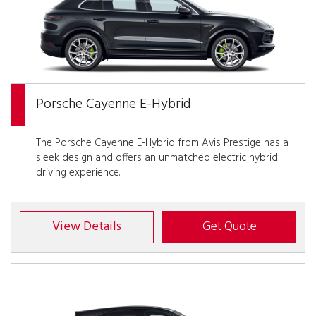
Porsche Cayenne E-Hybrid
The Porsche Cayenne E-Hybrid from Avis Prestige has a
sleek design and offers an unmatched electric hybrid
driving experience.
View Details
Get Quote