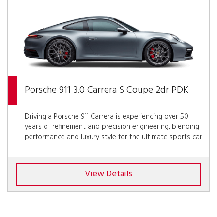
Porsche 911 3.0 Carrera S Coupe 2dr PDK
Driving a Porsche 911 Carrera is experiencing over 50
years of refinement and precision engineering, blending
performance and luxury style for the ultimate sports car
View Details