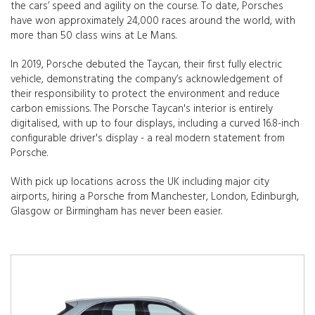
the cars’ speed and agility on the course. To date, Porsches
have won approximately 24,000 races around the world, with
more than 50 class wins at Le Mans.
In 2019, Porsche debuted the Taycan, their first fully electric
vehicle, demonstrating the company’s acknowledgement of
their responsibility to protect the environment and reduce
carbon emissions. The Porsche Taycan's interior is entirely
digitalised, with up to four displays, including a curved 16.8-inch
configurable driver's display - a real modern statement from
Porsche.
With pick up locations across the UK including major city
airports, hiring a Porsche from Manchester, London, Edinburgh,
Glasgow or Birmingham has never been easier.