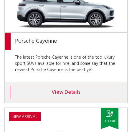
Porsche Cayenne
The latest Porsche Cayenne is one of the top luxury
sport SUVs available for hire, and some say that the
newest Porsche Cayenne is the best yet.
View Details
NEW ARRIVAL
ELECTRIC