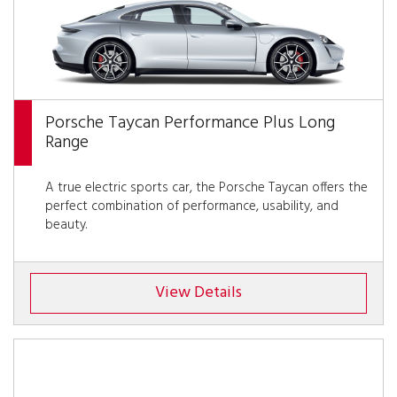
Porsche Taycan Performance Plus Long
Range
A true electric sports car, the Porsche Taycan offers the
perfect combination of performance, usability, and
beauty.
View Details