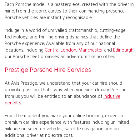
Each Porsche model is a masterpiece, created with the driver in
mind. From the iconic curves to their commanding presence,
Porsche vehicles are instantly recognisable.
Indulge in a world of unrivalled craftsmanship, cutting-edge
technology, and thrilling driving dynamics that define the
Porsche experience. Available from any of our national
locations, including
Central London
,
Manchester
and
Edinburgh
,
our Porsche fleet promises an adventure like no other.
Prestige Porsche Hire Services
At Avis Prestige, we understand that your car hire should
provoke passion, that’s why when you hire a luxury Porsche
from us you will be entitled to an abundance of
inclusive
benefits
.
From the moment you make your online booking, expect a
premium car hire experience with features including unlimited
mileage on selected vehicles, satellite navigation and an
additional driver at no extra cost.