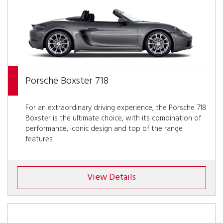
Porsche Boxster 718
For an extraordinary driving experience, the Porsche 718
Boxster is the ultimate choice, with its combination of
performance, iconic design and top of the range
features.
View Details