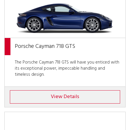
Porsche Cayman 718 GTS
The Porsche Cayman 718 GTS will have you enticed with
its exceptional power, impeccable handling and
timeless design.
View Details