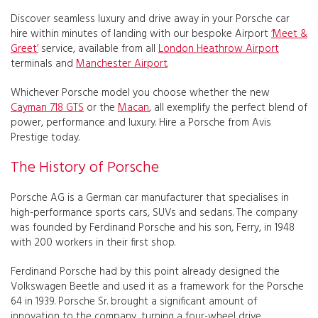
Discover seamless luxury and drive away in your Porsche car
hire within minutes of landing with our bespoke Airport
‘Meet &
Greet’
service, available from all
London Heathrow Airport
terminals and
Manchester Airport
.
Whichever Porsche model you choose whether the new
Cayman 718 GTS
or the
Macan
, all exemplify the perfect blend of
power, performance and luxury. Hire a Porsche from Avis
Prestige today.
The History of Porsche
Porsche AG is a German car manufacturer that specialises in
high-performance sports cars, SUVs and sedans. The company
was founded by Ferdinand Porsche and his son, Ferry, in 1948
with 200 workers in their first shop.
Ferdinand Porsche had by this point already designed the
Volkswagen Beetle and used it as a framework for the Porsche
64 in 1939. Porsche Sr. brought a significant amount of
innovation to the company, turning a four-wheel drive