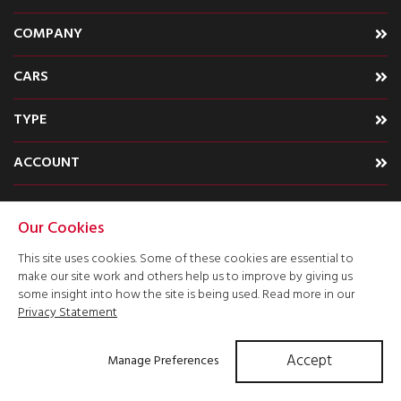
COMPANY
CARS
TYPE
ACCOUNT
Our Cookies
This site uses cookies. Some of these cookies are essential to
make our site work and others help us to improve by giving us
some insight into how the site is being used. Read more in our
Privacy Statement
Accept
Manage Preferences