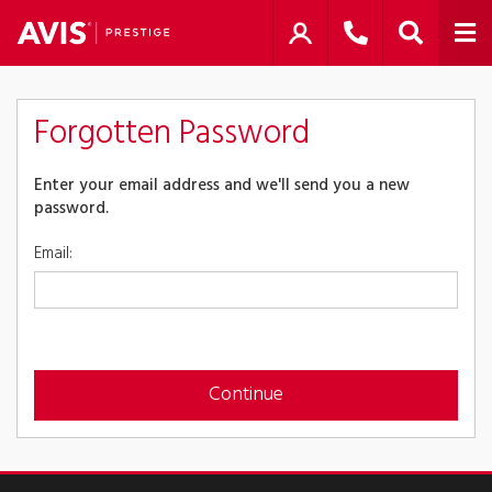
Forgotten Password
Enter your email address and we'll send you a new
password.
Email:
Continue