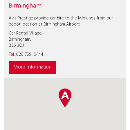
Birmingham
Avis Prestige provide car hire to the Midlands from our
depot location at Birmingham Airport.
Car Rental Village,
Birmingham,
B26 3QJ
Tel:
020 7591 0444
More Information