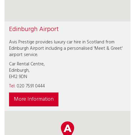
Edinburgh Airport
Avis Prestige provides luxury car hire in Scotland from
Edinburgh Airport including a personalised 'Meet & Greet'
airport service.
Car Rental Centre,
Edinburgh,
EH12 9DN
Tel:
020 7591 0444
More Information