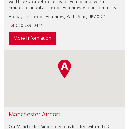
we'll have your vehicle ready for you to drive within
minutes of arrival at London Heathrow Airport Terminal 5.
Holiday Inn London Heathrow, Bath Road, UB7 0DQ
Tel:
020 7591 0444
More Information
Manchester Airport
Our Manchester Airport depot is located within the Car