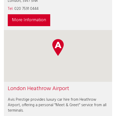
London, SW7 5NR
Tel:
020 7591 0444
More Information
London Heathrow Airport
Avis Prestige provides luxury car hire from Heathrow
Airport, offering a personal "Meet & Greet" service from all
terminals.