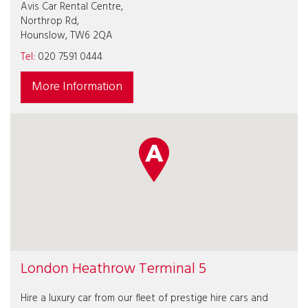
Avis Car Rental Centre,
Northrop Rd,
Hounslow, TW6 2QA
Tel:
020 7591 0444
More Information
London Heathrow Terminal 5
Hire a luxury car from our fleet of prestige hire cars and