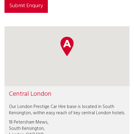
Submit Enquiry
Central London
Our London Prestige Car Hire base is located in South
Kensington, within easy reach of key central London hotels.
18 Petersham Mews,
South Kensington,