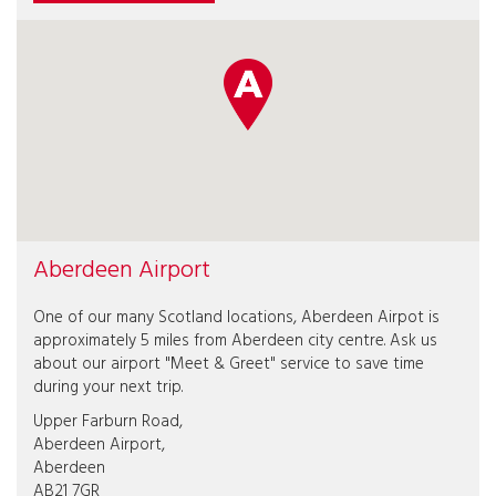
Aberdeen Airport
One of our many Scotland locations, Aberdeen Airpot is
approximately 5 miles from Aberdeen city centre. Ask us
about our airport "Meet & Greet" service to save time
during your next trip.
Upper Farburn Road,
Aberdeen Airport,
Aberdeen
AB21 7GR