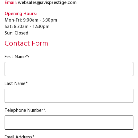
Email:
websales@avisprestige.com
Opening Hours:
Mon-Fri: 9:00am - 5:30pm
Sat: 8:30am - 12:30pm
Sun: Closed
Contact Form
First Name*:
Last Name*:
Telephone Number*:
Email Address*: