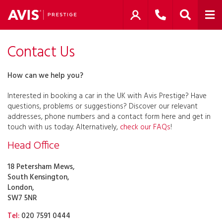
Contact Us
How can we help you?
Interested in booking a car in the UK with Avis Prestige? Have
questions, problems or suggestions? Discover our relevant
addresses, phone numbers and a contact form here and get in
touch with us today. Alternatively,
check our FAQs
!
Head Office
18 Petersham Mews,
South Kensington,
London,
SW7 5NR
Tel:
020 7591 0444