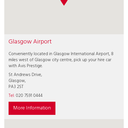
Glasgow Airport
Conveniently located in Glasgow International Airport, 8
miles west of Glasgow city centre, pick up your hire car
with Avis Prestige.
St Andrews Drive,
Glasgow,
PA3 2ST
Tel:
020 7591 0444
More Information