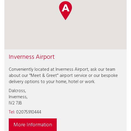
Inverness Airport
Conveniently located at Inverness Airport, ask our team
about our "Meet & Greet" airport service or our bespoke
delivery options to your home, hotel or work.
Dalcross,
Inverness,
IV2 7JB
Tel:
02075910444
More Information