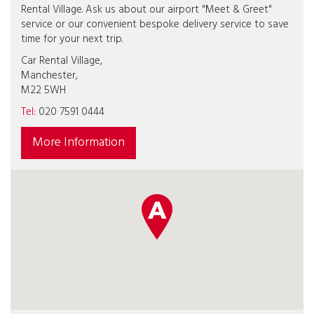
Rental Village. Ask us about our airport "Meet & Greet"
service or our convenient bespoke delivery service to save
time for your next trip.
Car Rental Village,
Manchester,
M22 5WH
Tel:
020 7591 0444
More Information