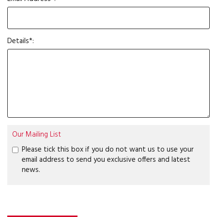
Details*:
Our Mailing List
Please tick this box if you do not want us to use your
email address to send you exclusive offers and latest
news.