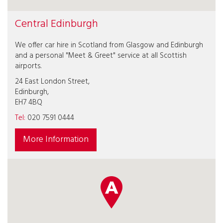
Central Edinburgh
We offer car hire in Scotland from Glasgow and Edinburgh
and a personal "Meet & Greet" service at all Scottish
airports.
24 East London Street,
Edinburgh,
EH7 4BQ
Tel:
020 7591 0444
More Information