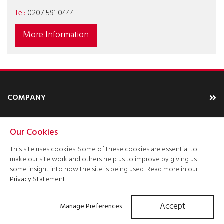
Tel:
0207 591 0444
More Information
COMPANY
CARS
Our Cookies
TYPE
This site uses cookies. Some of these cookies are essential to
make our site work and others help us to improve by giving us
ACCOUNT
some insight into how the site is being used. Read more in our
Privacy Statement
Accept
Manage Preferences