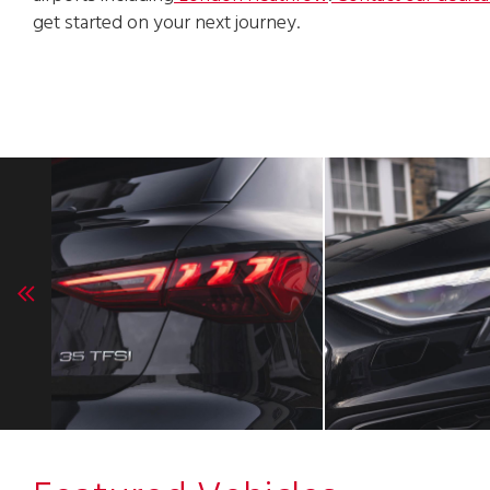
get started on your next journey.