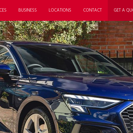
CES
BUSINESS
LOCATIONS
CONTACT
GET A QU