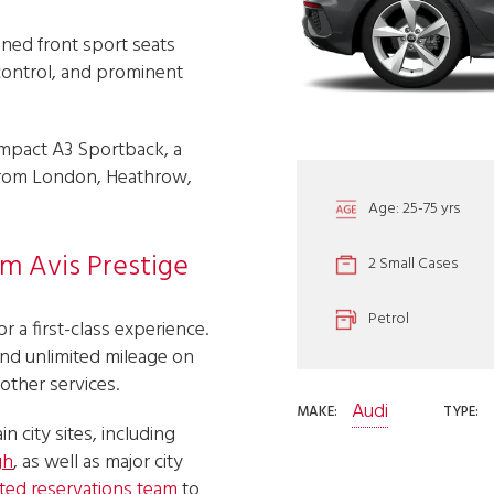
oned front sport seats
 control, and prominent
ompact A3 Sportback, a
K from London, Heathrow,
Age: 25-75 yrs
om Avis Prestige
2 Small Cases
Petrol
r a first-class experience.
and unlimited mileage on
 other services.
Audi
MAKE:
TYPE:
in city sites, including
gh
, as well as major city
ted reservations team
to