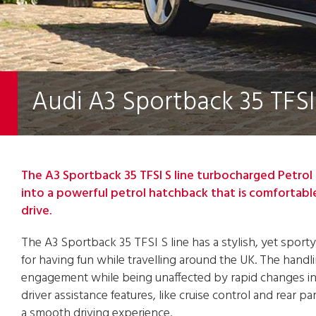
Audi A3 Sportback 35 TFSI 
The A3 Sportback 35 TFSI S line turbocharged Petrol 
into a powerful petrol hatchback that is comfortabl
drive.
The A3 Sportback 35 TFSI S line has a stylish, yet sporty
for having fun while travelling around the UK. The handli
engagement while being unaffected by rapid changes in d
driver assistance features, like cruise control and rear p
a smooth driving experience.