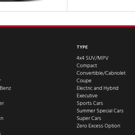
TYPE
4x4 SUV/MPV
Compact
Convertible/Cabriolet
r
Coupe
-Benz
Electric and Hybrid
Executive
er
Sports Cars
Summer Special Cars
en
Super Cars
Zero Excess Option
s