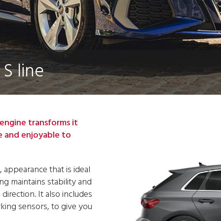
S line
engine transforms it
e and enjoyable to
, appearance that is ideal
ng maintains stability and
irection. It also includes
arking sensors, to give you