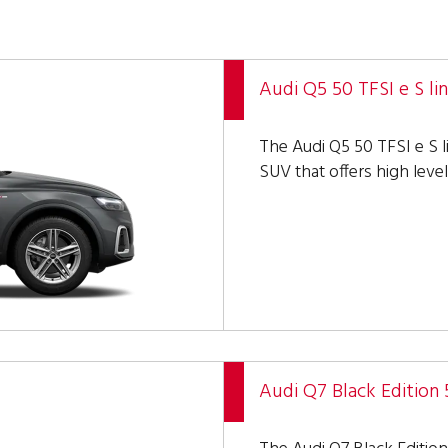
Audi Q5 50 TFSI e S li
The Audi Q5 50 TFSI e S l
SUV that offers high level
Audi Q7 Black Edition 