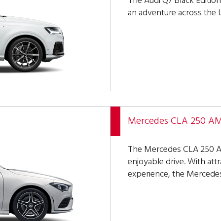
The Audi Q7 Black Edition 
an adventure across the U
Mercedes CLA 250 AMG
The Mercedes CLA 250 AM
enjoyable drive. With attr
experience, the Mercede