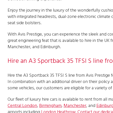
Enjoy the journey in the luxury of the wonderfully cushi
with integrated headrests, dual-zone electronic climate
seat side bolsters.
With Avis Prestige, you can experience the sleek and c
great engineering feat that is available to hire in the U
Manchester, and Edinburgh.
Hire an A3 Sportback 35 TFSI S line fr
Hire the A3 Sportback 35 TFSI S line from Avis Prestige fo
In combination with an additional driver on their policy 
some vehicles, our customers are eligible for a variety of
Our fleet of luxury hire cars is available to rent from all ma
Central London
,
Birmingham
,
Manchester
, and
Edinbur
airports including
London Heathrow
.
Contact our dedica