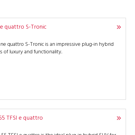
ne quattro S-Tronic
ine quattro S-Tronic is an impressive plug-in hybrid
s of luxury and functionality.
55 TFSI e quattro