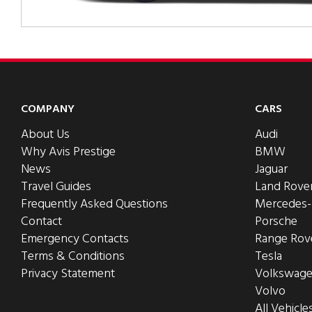
COMPANY
CARS
About Us
Audi
Why Avis Prestige
BMW
News
Jaguar
Travel Guides
Land Rove
Frequently Asked Questions
Mercedes
Contact
Porsche
Emergency Contacts
Range Rov
Terms & Conditions
Tesla
Privacy Statement
Volkswag
Volvo
All Vehicle