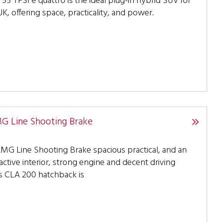
55 TFSI e quattro is the ideal plug-in hybrid SUV for
K, offering space, practicality, and power.
 Line Shooting Brake
G Line Shooting Brake spacious practical, and an
active interior, strong engine and decent driving
s CLA 200 hatchback is