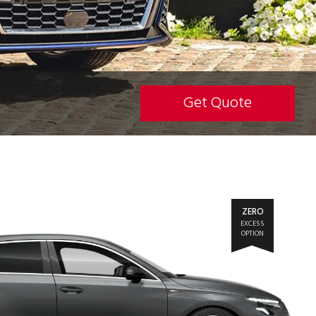
Get Quote
ZERO
EXCESS
OPTION