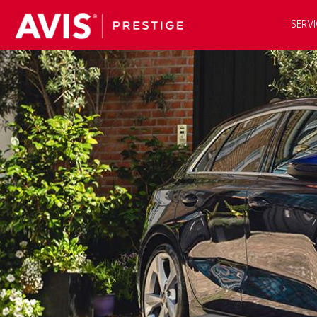
SERVI