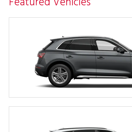
Featured Vehicles