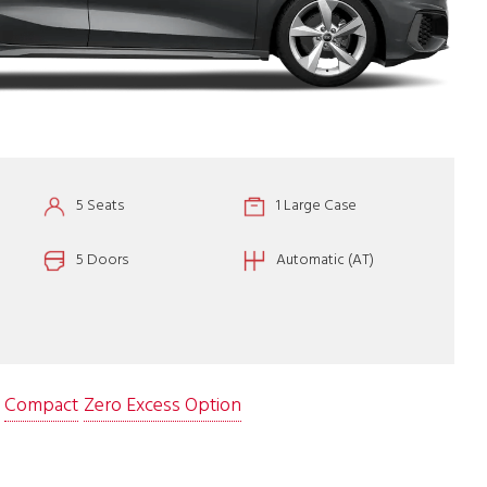
5 Seats
1 Large Case
5 Doors
Automatic (AT)
Compact
Zero Excess Option