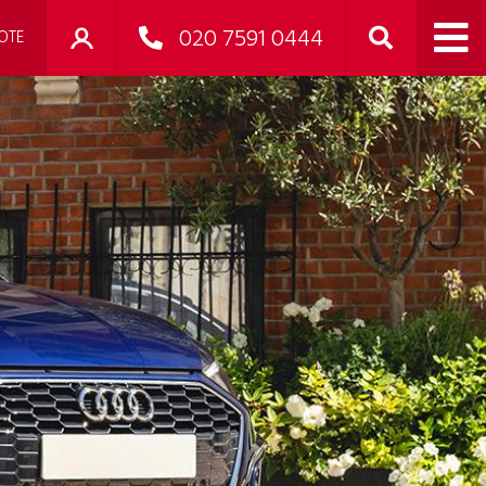
020 7591 0444
OTE