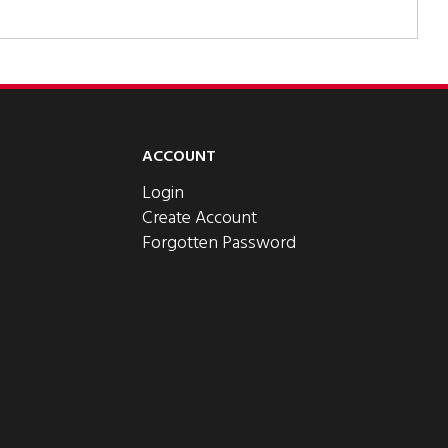
ACCOUNT
Login
Create Account
Forgotten Password