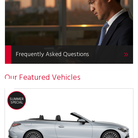
Frequently Asked Questions
Our Featured Vehicles
SUMMER
SPECIAL