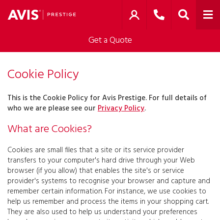
Get a Quote
Cookie Policy
This is the Cookie Policy for Avis Prestige. For full details of
who we are please see our
Privacy Policy
.
What are Cookies?
Cookies are small files that a site or its service provider
transfers to your computer's hard drive through your Web
browser (if you allow) that enables the site's or service
provider's systems to recognise your browser and capture and
remember certain information. For instance, we use cookies to
help us remember and process the items in your shopping cart.
They are also used to help us understand your preferences