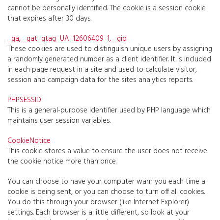
cannot be personally identified. The cookie is a session cookie
that expires after 30 days.
_ga, _gat_gtag_UA_12606409_1, _gid
These cookies are used to distinguish unique users by assigning
a randomly generated number as a client identifier. It is included
in each page request in a site and used to calculate visitor,
session and campaign data for the sites analytics reports.
PHPSESSID
This is a general-purpose identifier used by PHP language which
maintains user session variables.
CookieNotice
This cookie stores a value to ensure the user does not receive
the cookie notice more than once.
You can choose to have your computer warn you each time a
cookie is being sent, or you can choose to turn off all cookies.
You do this through your browser (like Internet Explorer)
settings. Each browser is a little different, so look at your