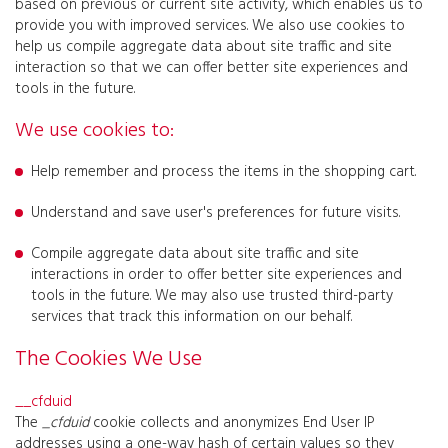
based on previous or current site activity, which enables us to
provide you with improved services. We also use cookies to
help us compile aggregate data about site traffic and site
interaction so that we can offer better site experiences and
tools in the future.
We use cookies to:
Help remember and process the items in the shopping cart.
Understand and save user's preferences for future visits.
Compile aggregate data about site traffic and site
interactions in order to offer better site experiences and
tools in the future. We may also use trusted third-party
services that track this information on our behalf.
The Cookies We Use
__cfduid
The
_cfduid
cookie collects and anonymizes End User IP
addresses using a one-way hash of certain values so they