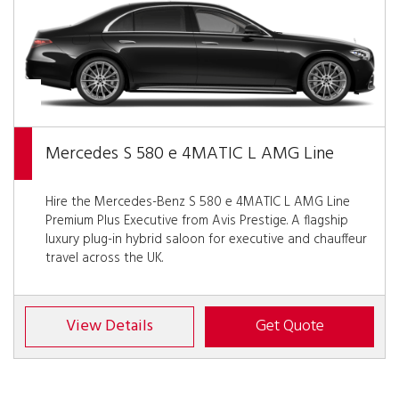
Mercedes S 580 e 4MATIC L AMG Line
Hire the Mercedes-Benz S 580 e 4MATIC L AMG Line
Premium Plus Executive from Avis Prestige. A flagship
luxury plug-in hybrid saloon for executive and chauffeur
travel across the UK.
View Details
Get Quote