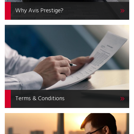
Why Avis Prestige?
Terms & Conditions