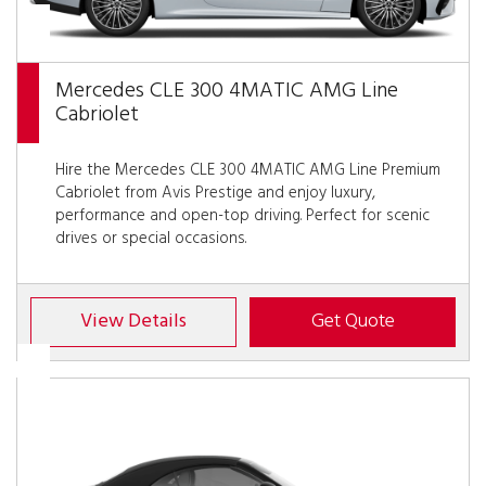
Mercedes CLE 300 4MATIC AMG Line
Cabriolet
Hire the Mercedes CLE 300 4MATIC AMG Line Premium
Cabriolet from Avis Prestige and enjoy luxury,
performance and open-top driving. Perfect for scenic
drives or special occasions.
View Details
Get Quote