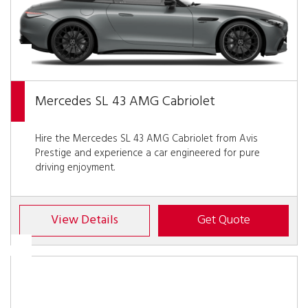
Mercedes SL 43 AMG Cabriolet
Hire the Mercedes SL 43 AMG Cabriolet from Avis
Prestige and experience a car engineered for pure
driving enjoyment.
View Details
Get Quote