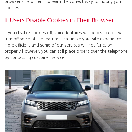
browser's Help menu to learn the correct way to modify your
cookies.
If Users Disable Cookies in Their Browser
If you disable cookies off, some features will be disabled It will
turn off some of the features that make your site experience
more efficient and some of our services will not function
properly. However, you can still place orders over the telephone
by contacting customer service.