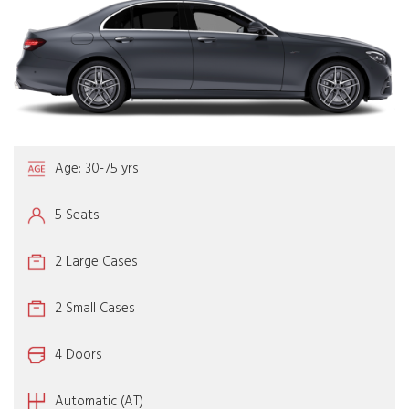
Age: 30-75 yrs
5 Seats
2 Large Cases
2 Small Cases
4 Doors
Automatic (AT)