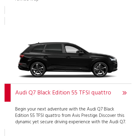
Audi Q7 Black Edition 55 TFSI quattro
Begin your next adventure with the Audi Q7 Black
Edition 55 TFSI quattro from Avis Prestige. Discover this
dynamic yet secure driving experience with the Audi Q7.