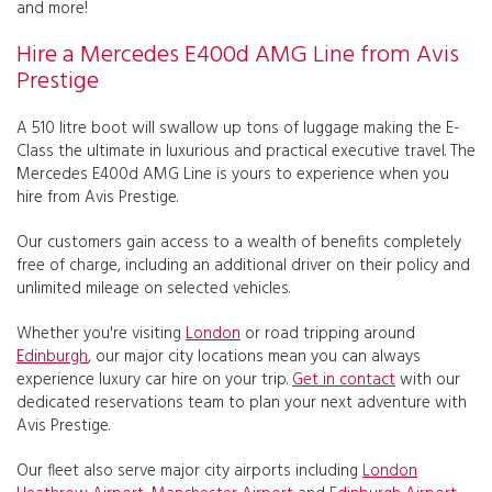
and more!
Hire a Mercedes E400d AMG Line from Avis
Prestige
A 510 litre boot will swallow up tons of luggage making the E-
Class the ultimate in luxurious and practical executive travel. The
Mercedes E400d AMG Line is yours to experience when you
hire from Avis Prestige.
Our customers gain access to a wealth of benefits completely
free of charge, including an additional driver on their policy and
unlimited mileage on selected vehicles.
Whether you're visiting
London
or road tripping around
Edinburgh
, our major city locations mean you can always
experience luxury car hire on your trip.
Get in contact
with our
dedicated reservations team to plan your next adventure with
Avis Prestige.
Our fleet also serve major city airports including
London