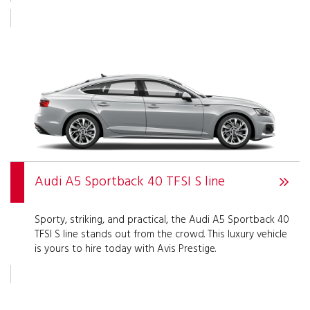
Audi A5 Sportback 40 TFSI S line
Sporty, striking, and practical, the Audi A5 Sportback 40
TFSI S line stands out from the crowd. This luxury vehicle
is yours to hire today with Avis Prestige.