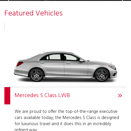
Featured Vehicles
Mercedes S Class LWB
We are proud to offer the top-of-the-range executive
cars available today, the Mercedes S Class is designed
for luxurious travel and it does this in an incredibly
refined way.