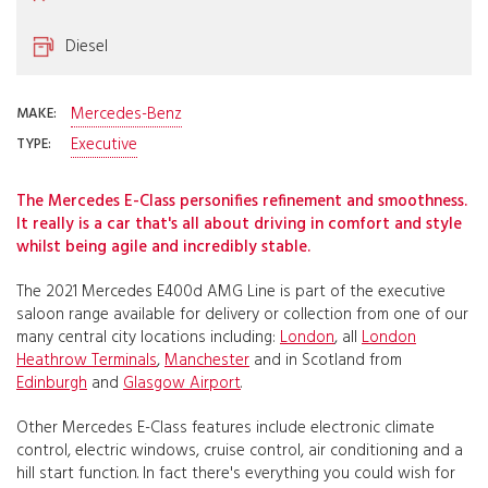
Diesel
Mercedes-Benz
MAKE:
Executive
TYPE:
The Mercedes E-Class personifies refinement and smoothness.
It really is a car that's all about driving in comfort and style
whilst being agile and incredibly stable.
The 2021 Mercedes E400d AMG Line is part of the executive
saloon range available for delivery or collection from one of our
many central city locations including:
London
, all
London
Heathrow Terminals
,
Manchester
and in Scotland from
Edinburgh
and
Glasgow Airport
.
Other Mercedes E-Class features include electronic climate
control, electric windows, cruise control, air conditioning and a
hill start function. In fact there's everything you could wish for