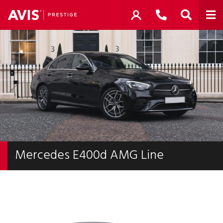
Mercedes E400d AMG Line