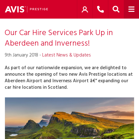
Our Car Hire Services Park Up in
Aberdeen and Inverness!
9th January 2018 -
Latest News & Updates
As part of our nationwide expansion, we are delighted to
announce the opening of two new Avis Prestige locations at
Aberdeen Airport and Inverness Airport â€“ expanding our
car hire locations in Scotland.