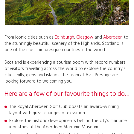
From iconic cities such as
Edinburgh
,
Glasgow
and
Aberdeen
to
the stunningly beautiful scenery of the Highlands, Scotland is
one of the most picturesque countries in the world.
Scotland is experiencing a tourism boom with record numbers
of visitors travelling across the world to explore the country's
cities, hills, glens and islands. The team at Avis Prestige are
looking forward to welcoming you.
Here are a few of our favourite things to do…
The Royal Aberdeen Golf Club boasts an award-winning
layout with great changes of elevation.
Explore the historic developments behind the city’s maritime
industries at the Aberdeen Maritime Museum