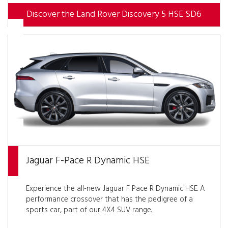
Discover the Land Rover Discovery 5 HSE SD6
Jaguar F-Pace R Dynamic HSE
Experience the all-new Jaguar F Pace R Dynamic HSE. A
performance crossover that has the pedigree of a
sports car, part of our 4X4 SUV range.