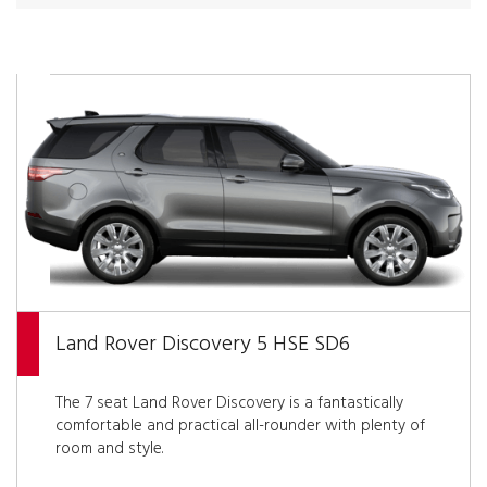
Land Rover Discovery 5 HSE SD6
The 7 seat Land Rover Discovery is a fantastically
comfortable and practical all-rounder with plenty of
room and style.