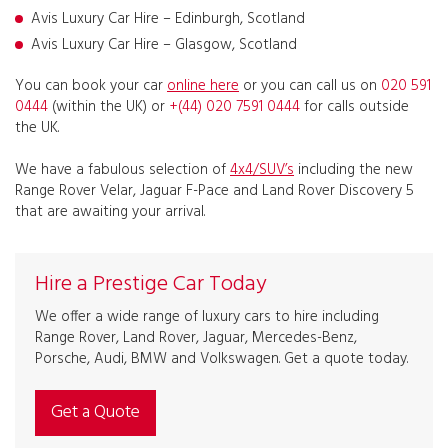
Avis Luxury Car Hire – Edinburgh, Scotland
Avis Luxury Car Hire – Glasgow, Scotland
You can book your car
online here
or you can call us on
020 591
0444
(within the UK) or
+(44) 020 7591 0444
for calls outside
the UK.
We have a fabulous selection of
4x4/SUV’s
including the new
Range Rover Velar, Jaguar F-Pace and Land Rover Discovery 5
that are awaiting your arrival.
Hire a Prestige Car Today
We offer a wide range of luxury cars to hire including
Range Rover, Land Rover, Jaguar, Mercedes-Benz,
Porsche, Audi, BMW and Volkswagen. Get a quote today.
Get a Quote