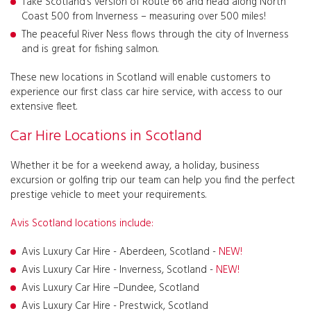
Take Scotland’s version of Route 66 and head along North
Coast 500 from Inverness – measuring over 500 miles!
The peaceful River Ness flows through the city of Inverness
and is great for fishing salmon.
These new locations in Scotland will enable customers to
experience our first class car hire service, with access to our
extensive fleet.
Car Hire Locations in Scotland
Whether it be for a weekend away, a holiday, business
excursion or golfing trip our team can help you find the perfect
prestige vehicle to meet your requirements.
Avis Scotland locations include:
Avis Luxury Car Hire - Aberdeen, Scotland -
NEW!
Avis Luxury Car Hire - Inverness, Scotland -
NEW!
Avis Luxury Car Hire –Dundee, Scotland
Avis Luxury Car Hire - Prestwick, Scotland