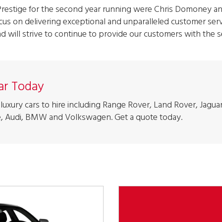
Prestige for the second year running were Chris Domoney an
cus on delivering exceptional and unparalleled customer servi
nd will strive to continue to provide our customers with the s
Car Today
luxury cars to hire including Range Rover, Land Rover, Jaguar
, Audi, BMW and Volkswagen. Get a quote today.