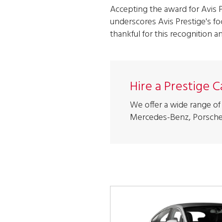
Accepting the award for Avis 
underscores Avis Prestige's fo
thankful for this recognition a
Hire a Prestige 
We offer a wide range of 
Mercedes-Benz, Porsche