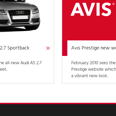
 2.7 Sportback
Avis Prestige new w
he all-new Audi A5 2.7
February 2010 sees the
eet.
Prestige website whic
a vibrant new look.