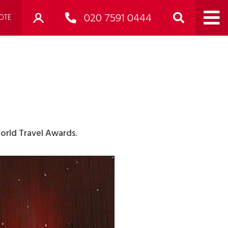
020 7591 0444
OTE
orld Travel Awards.