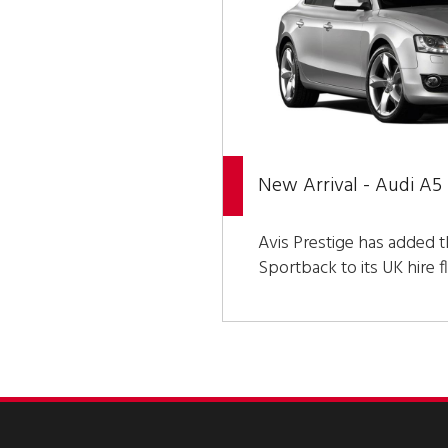
New Arrival - Audi A5
Avis Prestige has added t
Sportback to its UK hire fl