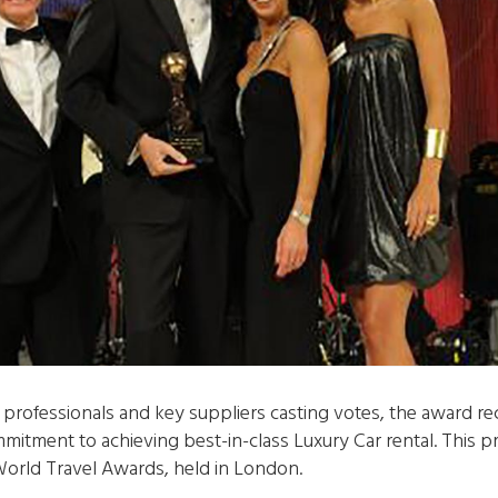
professionals and key suppliers casting votes, the award rec
mitment to achieving best-in-class Luxury Car rental. This 
orld Travel Awards, held in London.