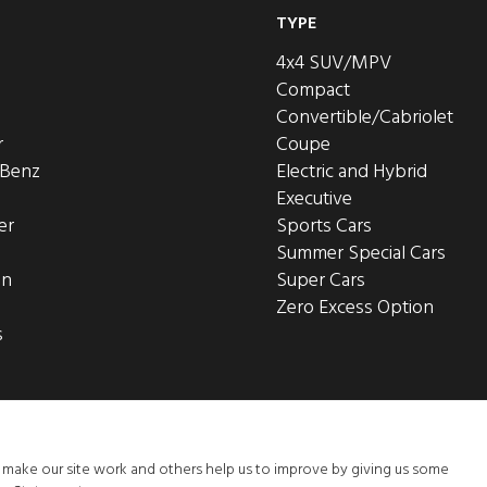
TYPE
4x4 SUV/MPV
Compact
Convertible/Cabriolet
r
Coupe
-Benz
Electric and Hybrid
Executive
er
Sports Cars
Summer Special Cars
en
Super Cars
Zero Excess Option
s
o make our site work and others help us to improve by giving us some