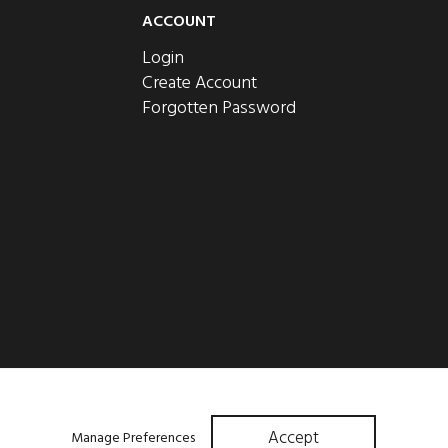
ACCOUNT
Login
Create Account
Forgotten Password
Accept
Manage Preferences