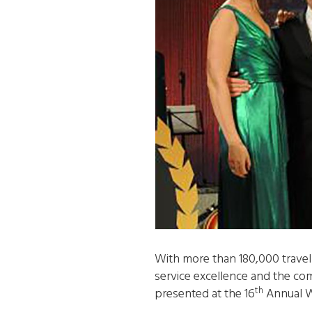
With more than 180,000 travel 
service excellence and the com
th
presented at the 16
Annual W