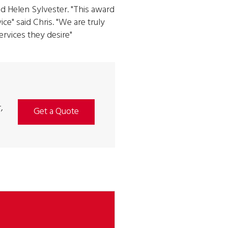
d Helen Sylvester. "This award
ce" said Chris. "We are truly
ervices they desire"
,
Get a Quote