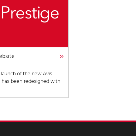
ebsite
 launch of the new Avis
h has been redesigned with