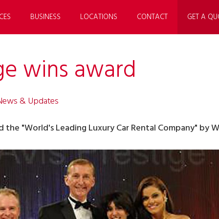
CES
BUSINESS
LOCATIONS
CONTACT
GET A QU
ige wins award
 News & Updates
d the "World's Leading Luxury Car Rental Company" by W