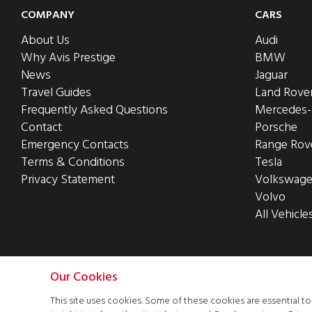
COMPANY
CARS
About Us
Audi
Why Avis Prestige
BMW
News
Jaguar
Travel Guides
Land Rove
Frequently Asked Questions
Mercedes
Contact
Porsche
Emergency Contacts
Range Rov
Terms & Conditions
Tesla
Privacy Statement
Volkswag
Volvo
All Vehicle
Our Cookies
This site uses cookies. Some of these cookies are essential t
This site was designed and built by
iCandy Design Ltd