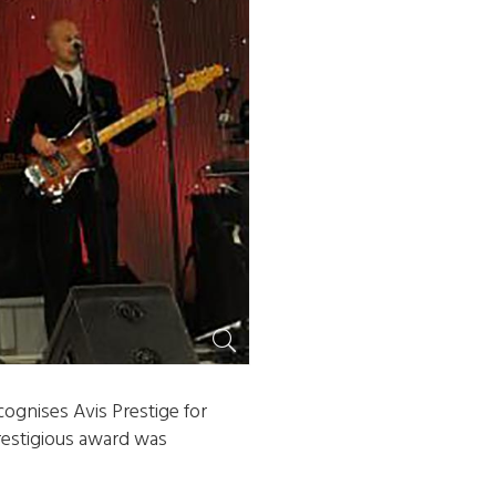
ognises Avis Prestige for
prestigious award was