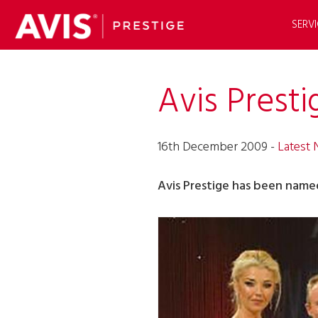
SERVI
Avis Prest
16th December 2009 -
Latest
Avis Prestige has been name