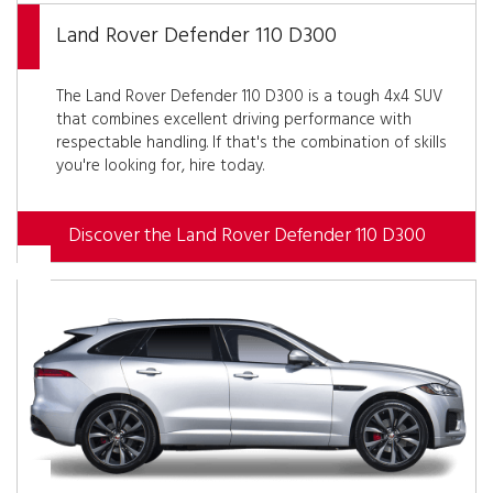
Land Rover Defender 110 D300
The Land Rover Defender 110 D300 is a tough 4x4 SUV
that combines excellent driving performance with
respectable handling. If that's the combination of skills
you're looking for, hire today.
Discover the Land Rover Defender 110 D300