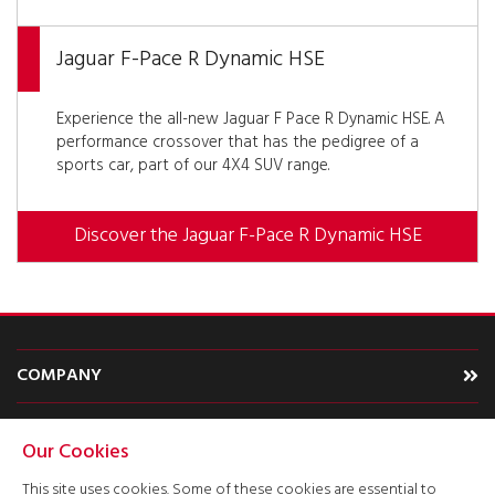
Jaguar F-Pace R Dynamic HSE
Experience the all-new Jaguar F Pace R Dynamic HSE. A
performance crossover that has the pedigree of a
sports car, part of our 4X4 SUV range.
Discover the Jaguar F-Pace R Dynamic HSE
COMPANY
CARS
Our Cookies
TYPE
This site uses cookies. Some of these cookies are essential to