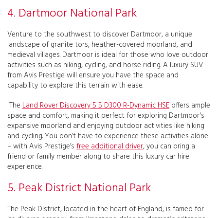
4. Dartmoor National Park
Venture to the southwest to discover Dartmoor, a unique
landscape of granite tors, heather-covered moorland, and
medieval villages. Dartmoor is ideal for those who love outdoor
activities such as hiking, cycling, and horse riding. A luxury SUV
from Avis Prestige will ensure you have the space and
capability to explore this terrain with ease.
The
Land Rover Discovery 5 5 D300 R-Dynamic HSE
offers ample
space and comfort, making it perfect for exploring Dartmoor's
expansive moorland and enjoying outdoor activities like hiking
and cycling. You don’t have to experience these activities alone
– with Avis Prestige’s
free additional driver
, you can bring a
friend or family member along to share this luxury car hire
experience.
5. Peak District National Park
The Peak District, located in the heart of England, is famed for