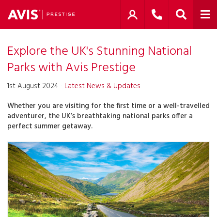
Explore the UK's Stunning National
Parks with Avis Prestige
1st August 2024 -
Latest News & Updates
Whether you are visiting for the first time or a well-travelled
adventurer, the UK’s breathtaking national parks offer a
perfect summer getaway.