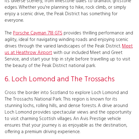
its diverse scenery, from limestone dales to dramatic gritstone
edges. Whether you're planning to hike, rock climb, or simply
enjoy a scenic drive, the Peak District has something for
everyone.
The
Porsche Cayman 718 GTS
provides thrilling performance and
agility, ideal for navigating winding roads and enjoying scenic
drives through the varied landscapes of the Peak District.
Meet
us at Heathrow Airport
with our included Meet and Greet
Service, and start your trip in style before travelling up to visit
the beauty of the Peak District national park.
6. Loch Lomond and The Trossachs
Cross the border into Scotland to explore Loch Lomond and
The Trossachs National Park. This region is known for its
stunning lochs, rolling hills, and dense forests. A drive around
Loch Lomond provides spectacular views and the opportunity
to visit charming Scottish villages. An Avis Prestige vehicle
ensures that your journey is as enjoyable as the destination,
offering a premium driving experience.