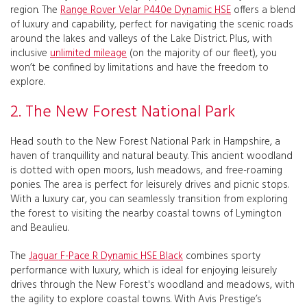
region. The
Range Rover Velar P440e Dynamic HSE
offers a blend
of luxury and capability, perfect for navigating the scenic roads
around the lakes and valleys of the Lake District. Plus, with
inclusive
unlimited mileage
(on the majority of our fleet), you
won’t be confined by limitations and have the freedom to
explore.
2. The New Forest National Park
Head south to the New Forest National Park in Hampshire, a
haven of tranquillity and natural beauty. This ancient woodland
is dotted with open moors, lush meadows, and free-roaming
ponies. The area is perfect for leisurely drives and picnic stops.
With a luxury car, you can seamlessly transition from exploring
the forest to visiting the nearby coastal towns of Lymington
and Beaulieu.
The
Jaguar F-Pace R Dynamic HSE Black
combines sporty
performance with luxury, which is ideal for enjoying leisurely
drives through the New Forest's woodland and meadows, with
the agility to explore coastal towns. With Avis Prestige’s