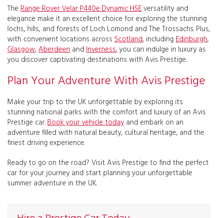
The
Range Rover Velar P440e Dynamic HSE
versatility and
elegance make it an excellent choice for exploring the stunning
lochs, hills, and forests of Loch Lomond and The Trossachs. Plus,
with convenient locations across
Scotland
, including
Edinburgh
,
Glasgow
,
Aberdeen
and
Inverness
, you can indulge in luxury as
you discover captivating destinations with Avis Prestige.
Plan Your Adventure With Avis Prestige
Make your trip to the UK unforgettable by exploring its
stunning national parks with the comfort and luxury of an Avis
Prestige car.
Book your vehicle today
and embark on an
adventure filled with natural beauty, cultural heritage, and the
finest driving experience.
Ready to go on the road? Visit Avis Prestige to find the perfect
car for your journey and start planning your unforgettable
summer adventure in the UK.