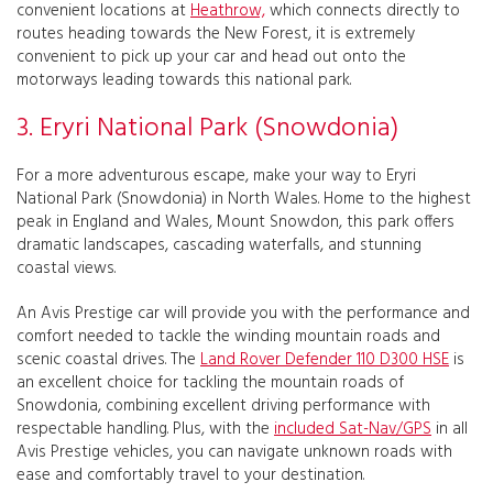
convenient locations at
Heathrow,
which connects directly to
routes heading towards the New Forest, it is extremely
convenient to pick up your car and head out onto the
motorways leading towards this national park.
3. Eryri National Park (Snowdonia)
For a more adventurous escape, make your way to Eryri
National Park (Snowdonia) in North Wales. Home to the highest
peak in England and Wales, Mount Snowdon, this park offers
dramatic landscapes, cascading waterfalls, and stunning
coastal views.
An Avis Prestige car will provide you with the performance and
comfort needed to tackle the winding mountain roads and
scenic coastal drives. The
Land Rover Defender 110 D300 HSE
is
an excellent choice for tackling the mountain roads of
Snowdonia, combining excellent driving performance with
respectable handling. Plus, with the
included Sat-Nav/GPS
in all
Avis Prestige vehicles, you can navigate unknown roads with
ease and comfortably travel to your destination.