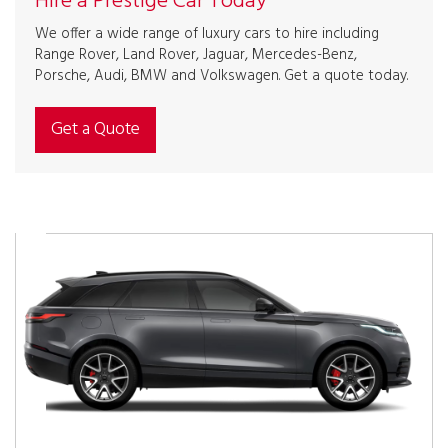
Hire a Prestige Car Today
We offer a wide range of luxury cars to hire including
Range Rover, Land Rover, Jaguar, Mercedes-Benz,
Porsche, Audi, BMW and Volkswagen. Get a quote today.
Get a Quote