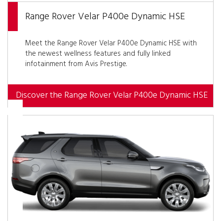
Range Rover Velar P400e Dynamic HSE
Meet the Range Rover Velar P400e Dynamic HSE with
the newest wellness features and fully linked
infotainment from Avis Prestige.
Discover the Range Rover Velar P400e Dynamic HSE