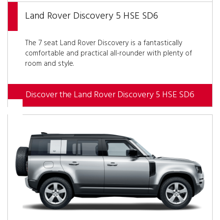
Land Rover Discovery 5 HSE SD6
The 7 seat Land Rover Discovery is a fantastically
comfortable and practical all-rounder with plenty of
room and style.
Discover the Land Rover Discovery 5 HSE SD6