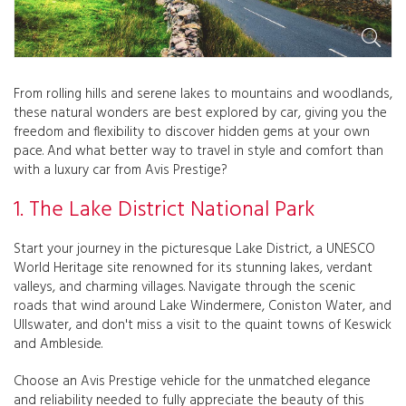
From rolling hills and serene lakes to mountains and woodlands,
these natural wonders are best explored by car, giving you the
freedom and flexibility to discover hidden gems at your own
pace. And what better way to travel in style and comfort than
with a luxury car from Avis Prestige?
1. The Lake District National Park
Start your journey in the picturesque Lake District, a UNESCO
World Heritage site renowned for its stunning lakes, verdant
valleys, and charming villages. Navigate through the scenic
roads that wind around Lake Windermere, Coniston Water, and
Ullswater, and don't miss a visit to the quaint towns of Keswick
and Ambleside.
Choose an Avis Prestige vehicle for the unmatched elegance
and reliability needed to fully appreciate the beauty of this