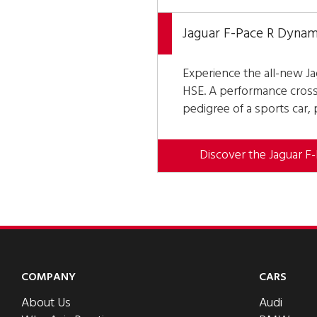
Jaguar F-Pace R Dynam
Experience the all-new J
HSE. A performance cross
pedigree of a sports car,
Discover the Jaguar F
COMPANY
CARS
About Us
Audi