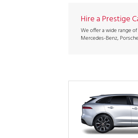
Hire a Prestige 
We offer a wide range of 
Mercedes-Benz, Porsche