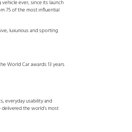
 vehicle ever, since its launch
m 75 of the most influential
ive, luxurious and sporting
 the World Car awards 13 years
, everyday usability and
e delivered the world’s most