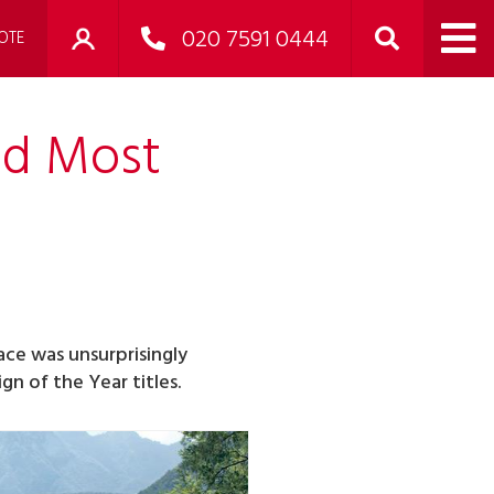
020 7591 0444
OTE
nd Most
Pace was unsurprisingly
n of the Year titles.