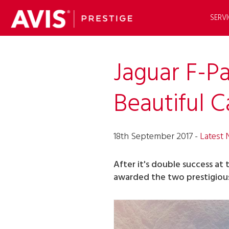
SERVI
Jaguar F-P
Beautiful C
18th September 2017 -
Latest
After it's double success at 
awarded the two prestigious 