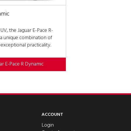
amic
SUV, the Jaguar E-Pace R-
a unique combination of
xceptional practicality.
uar E-Pace R Dynamic
ACCOUNT
Login