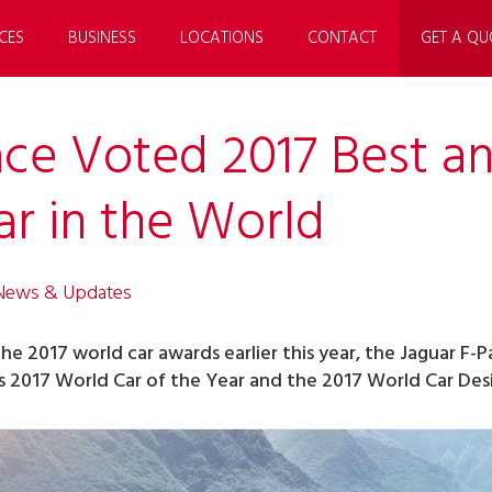
CES
BUSINESS
LOCATIONS
CONTACT
GET A QU
ace Voted 2017 Best a
ar in the World
 News & Updates
the 2017 world car awards earlier this year, the Jaguar F-
2017 World Car of the Year and the 2017 World Car Desig