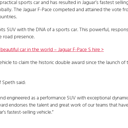
ractical sports car and has resulted in Jaguar’s fastest selling
globally. The Jaguar F-Pace competed and attained the vote fro
ountries.
ts SUV with the DNA of a sports car. This powerful, respons
ue road presence.
eautiful car in the world – Jaguar F-Pace S hire >
ehicle to claim the historic double award since the launch of
 Speth said:
nd engineered as a performance SUV with exceptional dynamics
ward endorses the talent and great work of our teams that hav
r's fastest-selling vehicle.”