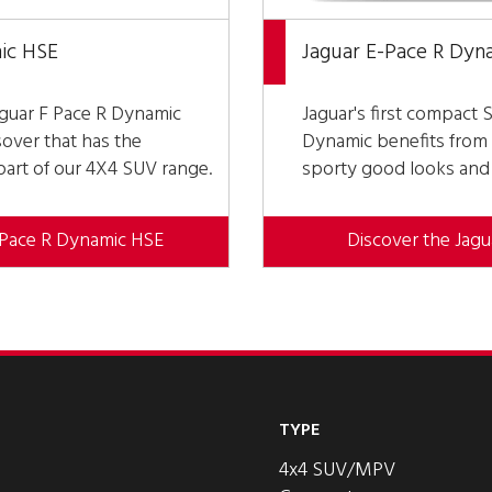
ic HSE
Jaguar E-Pace R Dyn
aguar F Pace R Dynamic
Jaguar's first compact 
over that has the
Dynamic benefits from 
 part of our 4X4 SUV range.
sporty good looks and e
-Pace R Dynamic HSE
Discover the Jag
TYPE
4x4 SUV/MPV