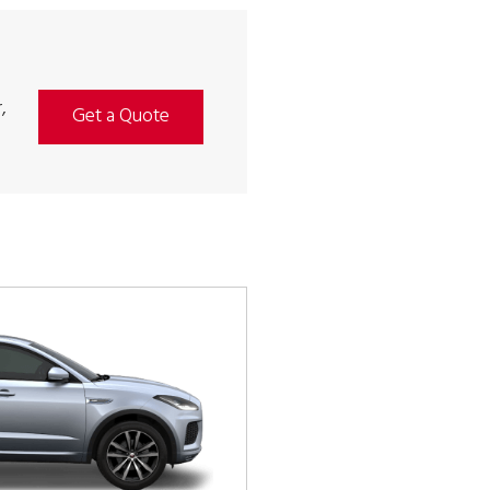
,
Get a Quote