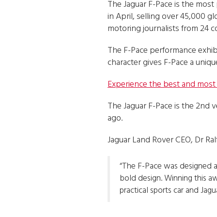
The Jaguar F-Pace is the most p
in April, selling over 45,000 
motoring journalists from 24 c
The F-Pace performance exhibi
character gives F-Pace a uniq
Experience the best and most b
The Jaguar F-Pace is the 2nd v
ago.
Jaguar Land Rover CEO, Dr Ralf
“The F-Pace was designed a
bold design. Winning this a
practical sports car and Jagua