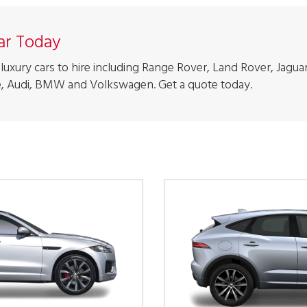
Car Today
luxury cars to hire including Range Rover, Land Rover, Jaguar
, Audi, BMW and Volkswagen. Get a quote today.