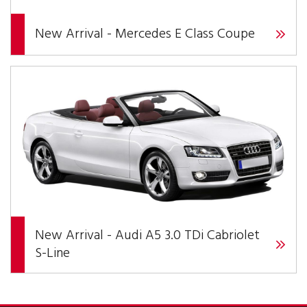
New Arrival - Mercedes E Class Coupe
New Arrival - Audi A5 3.0 TDi Cabriolet
S-Line