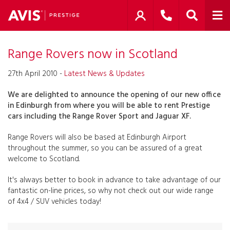
Range Rovers now in Scotland
27th April 2010 -
Latest News & Updates
We are delighted to announce the opening of our new office
in Edinburgh from where you will be able to rent Prestige
cars including the Range Rover Sport and Jaguar XF.
Range Rovers will also be based at Edinburgh Airport
throughout the summer, so you can be assured of a great
welcome to Scotland.
It's always better to book in advance to take advantage of our
fantastic on-line prices, so why not check out our wide range
of 4x4 / SUV vehicles today!