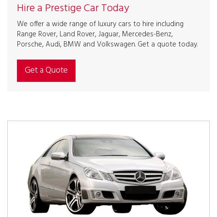
Hire a Prestige Car Today
We offer a wide range of luxury cars to hire including
Range Rover, Land Rover, Jaguar, Mercedes-Benz,
Porsche, Audi, BMW and Volkswagen. Get a quote today.
Get a Quote