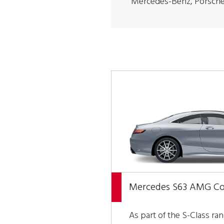
Mercedes-Benz, Porsche
Mercedes S63 AMG C
As part of the S-Class ra