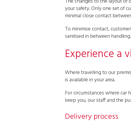
The changes to the layout of 
your safety. Only one set of c
minimal close contact betwee
To minimise contact, customers
sanitised in between handling.
Experience a vi
Where travelling to our premise
is available in your area.
For circumstances where car hi
keep you, our staff and the pub
Delivery process