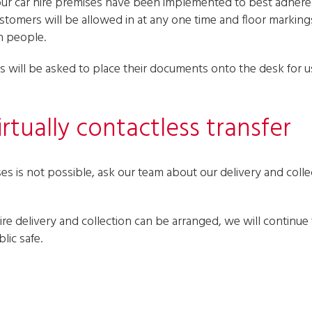
our car hire premises have been implemented to best adher
ustomers will be allowed in at any one time and floor marking
n people.
 will be asked to place their documents onto the desk for us
rtually contactless transfer
s is not possible, ask our team about our delivery and collect
re delivery and collection can be arranged, we will continue 
lic safe.