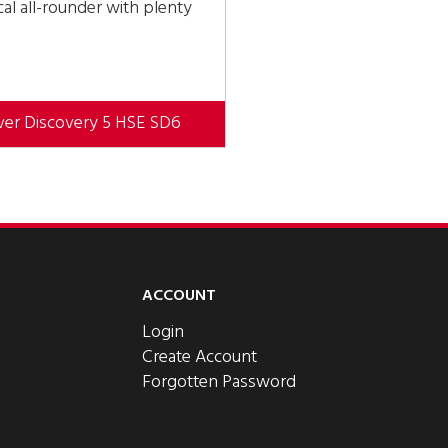
al all-rounder with plenty
ver Discovery 5 HSE SD6
ACCOUNT
Login
Create Account
Forgotten Password