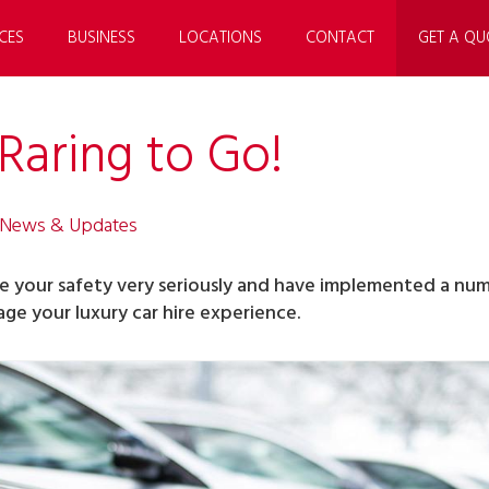
CES
BUSINESS
LOCATIONS
CONTACT
GET A QU
Raring to Go!
 News & Updates
ke your safety very seriously and have implemented a numb
ge your luxury car hire experience.