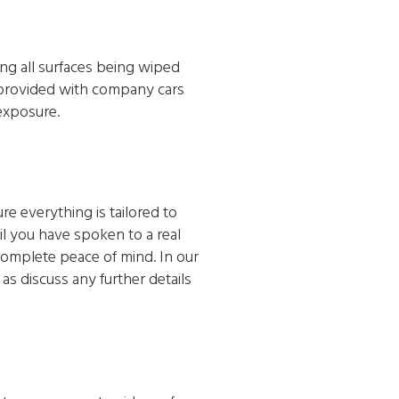
ing all surfaces being wiped
e provided with company cars
exposure.
e everything is tailored to
l you have spoken to a real
 complete peace of mind. In our
as discuss any further details