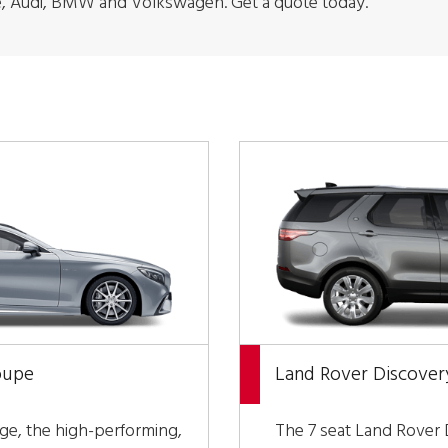
, Audi, BMW and Volkswagen. Get a quote today.
oupe
Land Rover Discover
nge, the high-performing,
The 7 seat Land Rover D