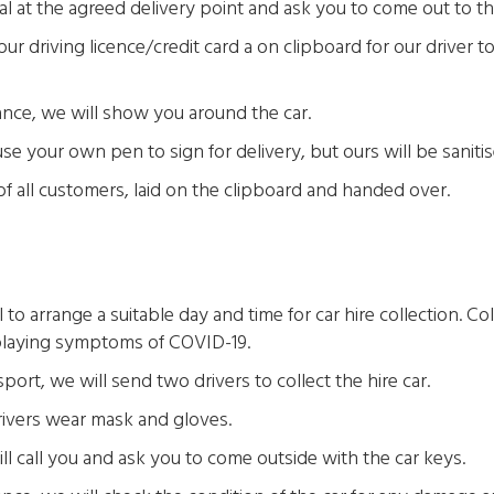
al at the agreed delivery point and ask you to come out to th
ur driving licence/credit card a on clipboard for our driver t
ance, we will show you around the car.
 your own pen to sign for delivery, but ours will be saniti
 of all customers, laid on the clipboard and handed over.
to arrange a suitable day and time for car hire collection. Col
laying symptoms of COVID-19.
port, we will send two drivers to collect the hire car.
drivers wear mask and gloves.
ill call you and ask you to come outside with the car keys.