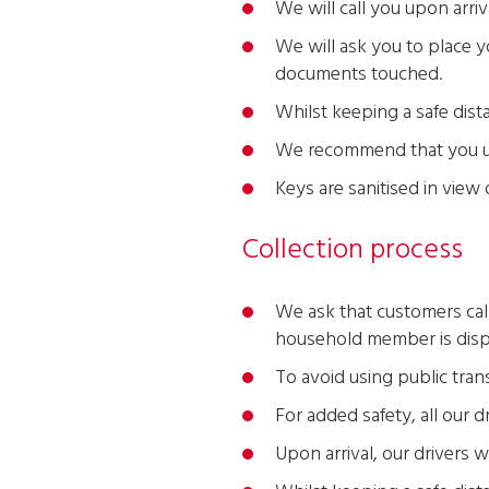
We will call you upon arriv
We will ask you to place yo
documents touched.
Whilst keeping a safe dist
We recommend that you use
Keys are sanitised in view
Collection process
We ask that customers call 
household member is disp
To avoid using public trans
For added safety, all our 
Upon arrival, our drivers w