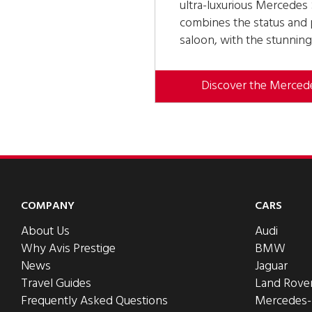
ultra-luxurious Mercede
combines the status and p
saloon, with the stunning
Discover the Merce
COMPANY
CARS
About Us
Audi
Why Avis Prestige
BMW
News
Jaguar
Travel Guides
Land Rove
Frequently Asked Questions
Mercedes