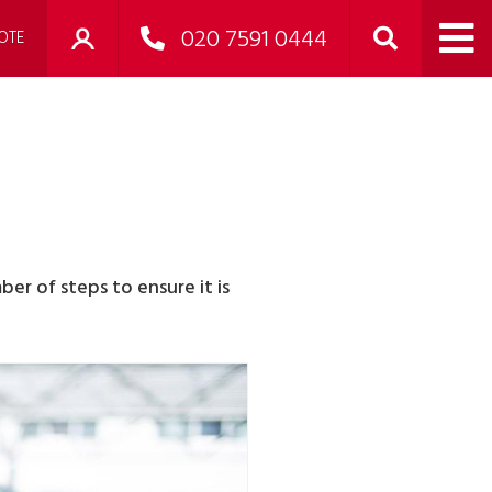
020 7591 0444
OTE
er of steps to ensure it is