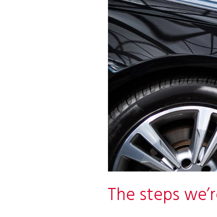
The steps we’r