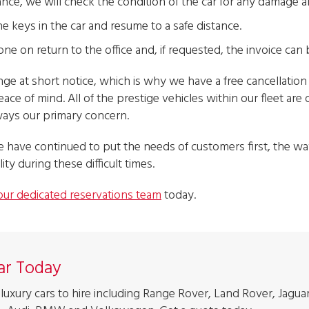
ance, we will check the condition of the car for any damage 
he keys in the car and resume to a safe distance.
ne on return to the office and, if requested, the invoice can 
 at short notice, which is why we have a free cancellation 
eace of mind. All of the prestige vehicles within our fleet ar
lways our primary concern.
 have continued to put the needs of customers first, the 
lity during these difficult times.
our dedicated reservations team
today.
Car Today
luxury cars to hire including Range Rover, Land Rover, Jaguar