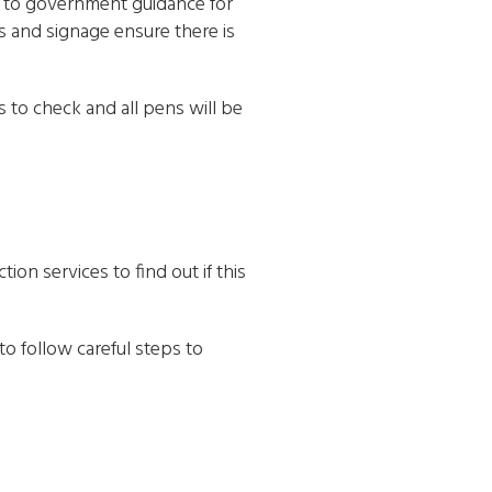
e to government guidance for
s and signage ensure there is
 to check and all pens will be
ion services to find out if this
to follow careful steps to