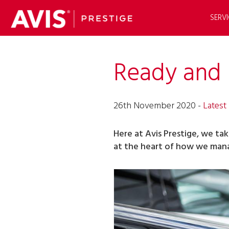
SERVI
Ready and 
26th November 2020 -
Latest
Here at Avis Prestige, we ta
at the heart of how we mana