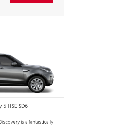
y 5 HSE SD6
iscovery is a fantastically