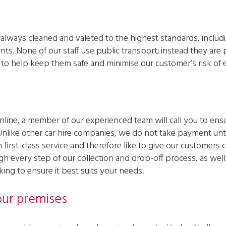
re always cleaned and valeted to the highest standards, includ
nts. None of our staff use public transport; instead they ar
o help keep them safe and minimise our customer’s risk of 
line, a member of our experienced team will call you to ensur
Unlike other car hire companies, we do not take payment unti
first-class service and therefore like to give our customers
gh every step of our collection and drop-off process, as well 
ng to ensure it best suits your needs.
ur premises