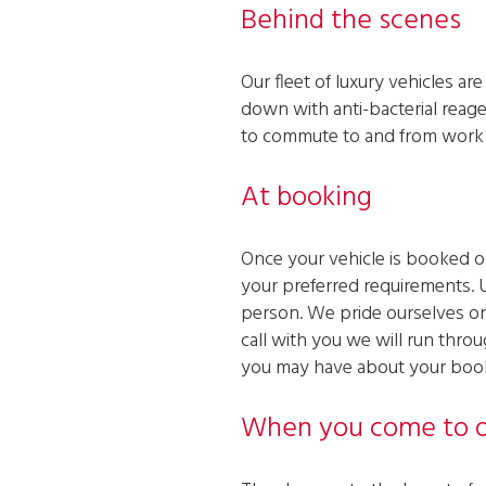
Behind the scenes
Our fleet of luxury vehicles a
down with anti-bacterial reage
to commute to and from work t
At booking
Once your vehicle is booked on
your preferred requirements. 
person. We pride ourselves on 
call with you we will run throu
you may have about your booki
When you come to o