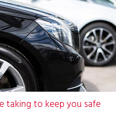
e taking to keep you safe