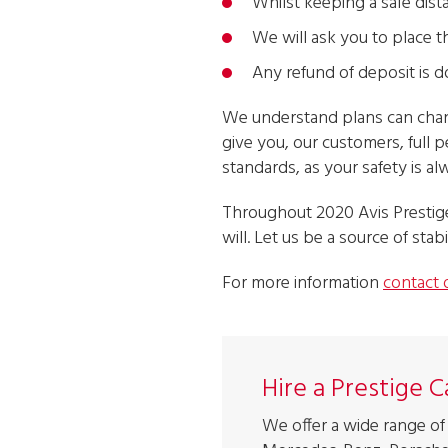
Whilst keeping a safe dist
We will ask you to place t
Any refund of deposit is do
We understand plans can change
give you, our customers, full p
standards, as your safety is a
Throughout 2020 Avis Prestige
will. Let us be a source of stabi
For more information
contact 
Hire a Prestige 
We offer a wide range of 