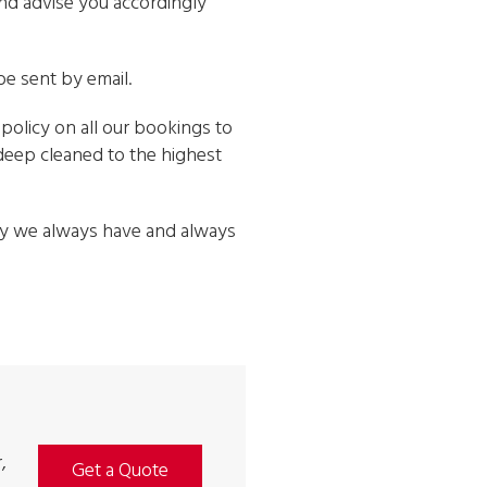
and advise you accordingly
be sent by email.
policy on all our bookings to
e deep cleaned to the highest
way we always have and always
,
Get a Quote