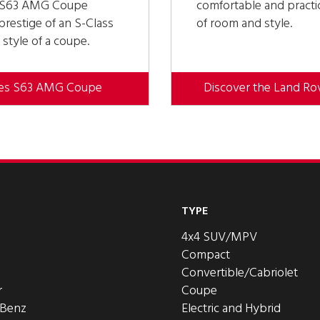
s S63 AMG Coupe
comfortable and practic
restige of an S-Class
of room and style.
 style of a coupe.
des S63 AMG Coupe
Discover the Land Ro
TYPE
4x4 SUV/MPV
Compact
Convertible/Cabriolet
r
Coupe
-Benz
Electric and Hybrid