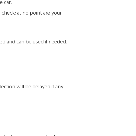
e car.
o check; at no point are your
sed and can be used if needed.
lection will be delayed if any