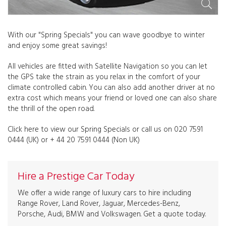
With our "Spring Specials" you can wave goodbye to winter
and enjoy some great savings!
All vehicles are fitted with Satellite Navigation so you can let
the GPS take the strain as you relax in the comfort of your
climate controlled cabin. You can also add another driver at no
extra cost which means your friend or loved one can also share
the thrill of the open road.
Click here to view our Spring Specials or call us on 020 7591
0444 (UK) or + 44 20 7591 0444 (Non UK)
Hire a Prestige Car Today
We offer a wide range of luxury cars to hire including
Range Rover, Land Rover, Jaguar, Mercedes-Benz,
Porsche, Audi, BMW and Volkswagen. Get a quote today.