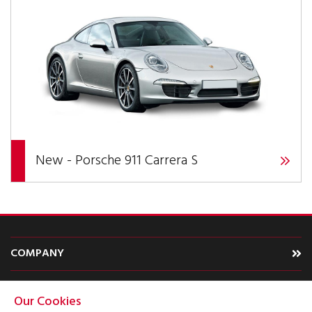
New - Porsche 911 Carrera S
COMPANY
CARS
Our Cookies