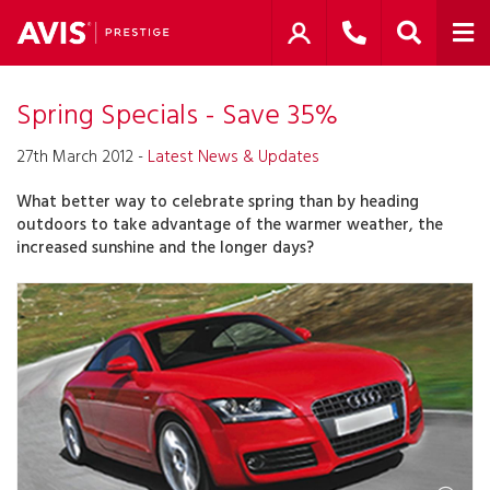
Spring Specials - Save 35%
27th March 2012 -
Latest News & Updates
What better way to celebrate spring than by heading
outdoors to take advantage of the warmer weather, the
increased sunshine and the longer days?