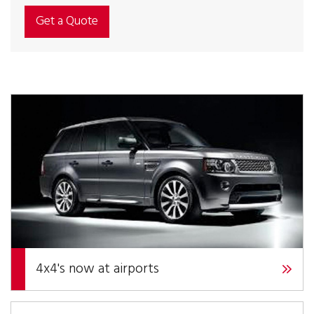
Get a Quote
4x4's now at airports