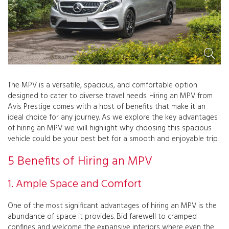
The MPV is a versatile, spacious, and comfortable option
designed to cater to diverse travel needs. Hiring an MPV from
Avis Prestige comes with a host of benefits that make it an
ideal choice for any journey. As we explore the key advantages
of hiring an MPV we will highlight why choosing this spacious
vehicle could be your best bet for a smooth and enjoyable trip.
5 Benefits of Hiring an MPV
1. Ample Space and Comfort
One of the most significant advantages of hiring an MPV is the
abundance of space it provides. Bid farewell to cramped
confines and welcome the expansive interiors where even the