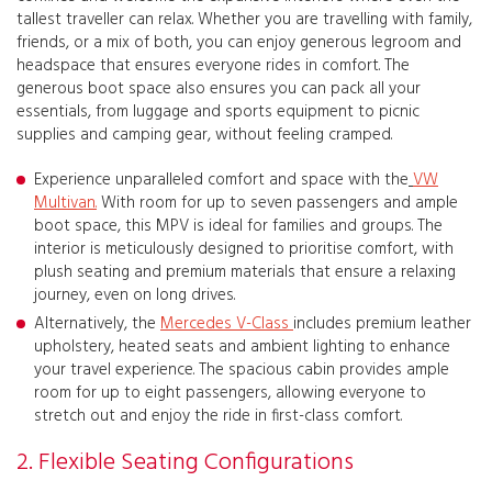
tallest traveller can relax. Whether you are travelling with family,
friends, or a mix of both, you can enjoy generous legroom and
headspace that ensures everyone rides in comfort. The
generous boot space also ensures you can pack all your
essentials, from luggage and sports equipment to picnic
supplies and camping gear, without feeling cramped.
Experience unparalleled comfort and space with the
VW
Multivan
.
With room for up to seven passengers and ample
boot space, this MPV is ideal for families and groups. The
interior is meticulously designed to prioritise comfort, with
plush seating and premium materials that ensure a relaxing
journey, even on long drives.
Alternatively, the
Mercedes V-Class
includes premium leather
upholstery, heated seats and ambient lighting to enhance
your travel experience. The spacious cabin provides ample
room for up to eight passengers, allowing everyone to
stretch out and enjoy the ride in first-class comfort.
2. Flexible Seating Configurations