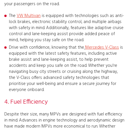
your passengers on the road.
The
VW Multivan
is equipped with technologies such as anti-
lock brakes, electronic stability control, and multiple airbags
with safety in mind. Additionally, features like adaptive cruise
control and lane-keeping assist provide added peace of
mind, helping you stay safe on the road.
Drive with confidence, knowing that the
Mercedes V-Class
is
equipped with the latest safety features, including active
brake assist and lane-keeping assist, to help prevent
accidents and keep you safe on the road. Whether you're
navigating busy city streets or cruising along the highway,
the V-Class offers advanced safety technologies that
prioritise your well-being and ensure a secure journey for
everyone onboard.
4. Fuel Efficiency
Despite their size, many MPVs are designed with fuel efficiency
in mind. Advances in engine technology and aerodynamic design
have made modern MPVs more economical to run. Whether