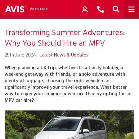
Transforming Summer Adventures:
Why You Should Hire an MPV
25th June 2024 -
Latest News & Updates
When planning a UK trip, whether it’s a family holiday, a
weekend getaway with friends, or a solo adventure with
plenty of luggage, choosing the right vehicle can
significantly improve your travel experience. What better
way to enjoy your summer adventure than by opting for an
MPV car hire?