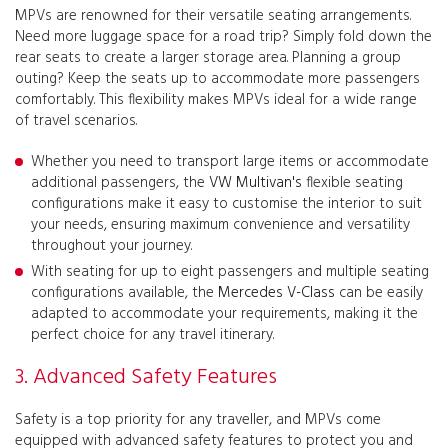
MPVs are renowned for their versatile seating arrangements.
Need more luggage space for a road trip? Simply fold down the
rear seats to create a larger storage area. Planning a group
outing? Keep the seats up to accommodate more passengers
comfortably. This flexibility makes MPVs ideal for a wide range
of travel scenarios.
Whether you need to transport large items or accommodate
additional passengers, the
VW Multivan's
flexible seating
configurations make it easy to customise the interior to suit
your needs, ensuring maximum convenience and versatility
throughout your journey.
With seating for up to eight passengers and multiple seating
configurations available, the
Mercedes V-Class
can be easily
adapted to accommodate your requirements, making it the
perfect choice for any travel itinerary.
3. Advanced Safety Features
Safety is a top priority for any traveller, and MPVs come
equipped with advanced safety features to protect you and