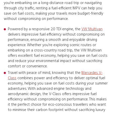
you're embarking on a long-distance road trip or navigating
through city traffic, renting a fuel-efficient MPV can help you
save on fuel costs, making your travels more budget-friendly
without compromising on performance.
Powered by a responsive 2.0 TDI engine, the
VW Multivan
delivers impressive fuel efficiency without compromising on
performance, ensuring a smooth and enjoyable driving
experience. Whether you're exploring scenic routes or
embarking on a cross-country road trip, the VW Multivan
offers excellent fuel economy, helping you save on fuel costs
and reduce your environmental impact without sacrificing
comfort or convenience.
Travel with peace of mind, knowing that the
Mercedes V-
Class
combines power and efficiency to deliver optimal fuel
economy, helping you save on fuel costs during your summer
adventures. With advanced engine technology and
aerodynamic design, the V-Class offers impressive fuel
efficiency without compromising on performance. This makes
it the perfect choice for eco-conscious travellers who want
to minimise their carbon footprint without sacrificing luxury