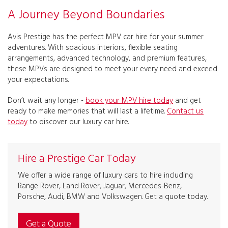
A Journey Beyond Boundaries
Avis Prestige has the perfect MPV car hire for your summer
adventures. With spacious interiors, flexible seating
arrangements, advanced technology, and premium features,
these MPVs are designed to meet your every need and exceed
your expectations.
Don’t wait any longer -
book your MPV hire today
and get
ready to make memories that will last a lifetime.
Contact us
today
to discover our luxury car hire.
Hire a Prestige Car Today
We offer a wide range of luxury cars to hire including
Range Rover, Land Rover, Jaguar, Mercedes-Benz,
Porsche, Audi, BMW and Volkswagen. Get a quote today.
Get a Quote