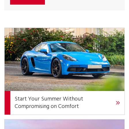
Start Your Summer Without
Compromising on Comfort