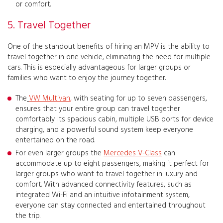
or comfort.
5. Travel Together
One of the standout benefits of hiring an MPV is the ability to
travel together in one vehicle, eliminating the need for multiple
cars. This is especially advantageous for larger groups or
families who want to enjoy the journey together.
The
VW Multivan
,
with seating for up to seven passengers,
ensures that your entire group can travel together
comfortably. Its spacious cabin, multiple USB ports for device
charging, and a powerful sound system keep everyone
entertained on the road.
For even larger groups the
Mercedes V-Class
can
accommodate up to eight passengers, making it perfect for
larger groups who want to travel together in luxury and
comfort. With advanced connectivity features, such as
integrated Wi-Fi and an intuitive infotainment system,
everyone can stay connected and entertained throughout
the trip.