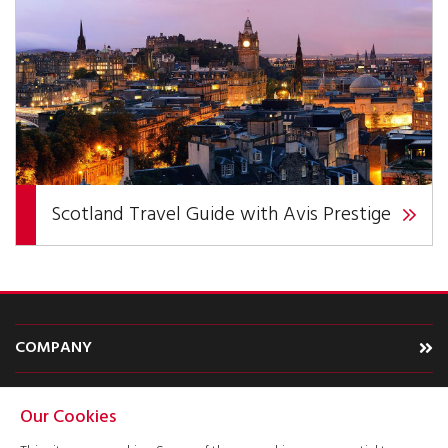
Scotland Travel Guide with Avis Prestige
COMPANY
CARS
Our Cookies
TYPE