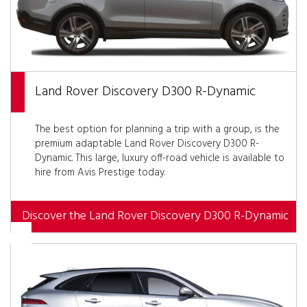
Land Rover Discovery D300 R-Dynamic
The best option for planning a trip with a group, is the
premium adaptable Land Rover Discovery D300 R-
Dynamic. This large, luxury off-road vehicle is available to
hire from Avis Prestige today.
Discover the Land Rover Discovery D300 R-Dynamic