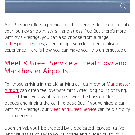
Avis Prestige offers a premium car hire service designed to make
your journey smooth, stylish, and stress-free. But there’s more –
with Avis Prestige, you can also choose from a range
of
bespoke services
, all ensuring a seamless, personalised
experience. Here is how you can make your trip unforgettable.
Meet & Greet Service at Heathrow and
Manchester Airports
For those arriving in the UK, arriving at
Heathrow
or
Manchester
Airport
can often feel overwhelming. After long hours of flying,
the last thing you want is to deal with the hassle of long
queues and finding the car hire desk. But, if you’ve hired a car
with Avis Prestige, our
Meet and Greet Service
can help simplify
the experience.
Upon arrival, you’ll be greeted by a dedicated representative
who will assist you with your luggage and guide you to your