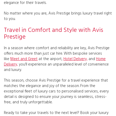
elegance for their travels.
No matter where you are, Avis Prestige brings luxury travel right
to you.
Travel in Comfort and Style with Avis
Prestige
In a season where comfort and reliability are key, Avis Prestige
offers much more than just car hire. With bespoke services
like
Meet and Greet
at the airport,
Hotel Delivery,
and
Home
Delivery,
you’ll experience an unparalleled level of convenience
and luxury.
This season, choose Avis Prestige for a travel experience that
matches the elegance and joy of the season. From the
exceptional fleet of luxury cars to personalised services, every
detail is designed to ensure your journey is seamless, stress-
free, and truly unforgettable.
Ready to take your travels to the next level? Book your luxury