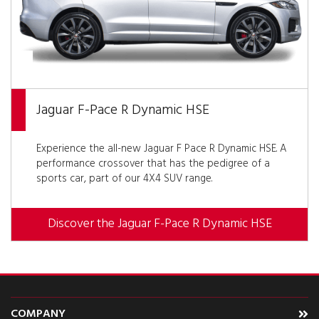
Jaguar F-Pace R Dynamic HSE
Experience the all-new Jaguar F Pace R Dynamic HSE. A
performance crossover that has the pedigree of a
sports car, part of our 4X4 SUV range.
Discover the Jaguar F-Pace R Dynamic HSE
COMPANY