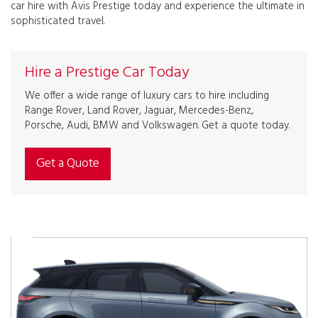
car hire with Avis Prestige today and experience the ultimate in
sophisticated travel.
Hire a Prestige Car Today
We offer a wide range of luxury cars to hire including
Range Rover, Land Rover, Jaguar, Mercedes-Benz,
Porsche, Audi, BMW and Volkswagen. Get a quote today.
Get a Quote