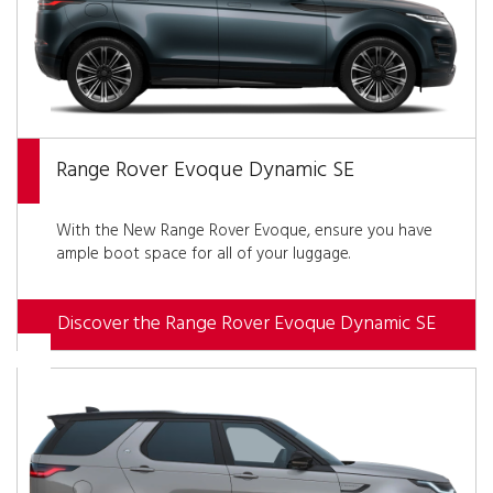
Range Rover Evoque Dynamic SE
With the New Range Rover Evoque, ensure you have
ample boot space for all of your luggage.
Discover the Range Rover Evoque Dynamic SE