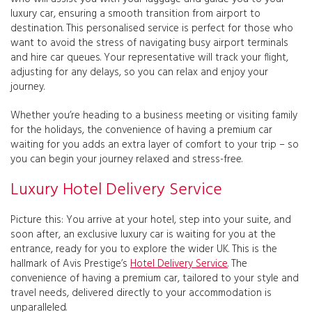
luxury car, ensuring a smooth transition from airport to
destination. This personalised service is perfect for those who
want to avoid the stress of navigating busy airport terminals
and hire car queues. Your representative will track your flight,
adjusting for any delays, so you can relax and enjoy your
journey.
Whether you’re heading to a business meeting or visiting family
for the holidays, the convenience of having a premium car
waiting for you adds an extra layer of comfort to your trip – so
you can begin your journey relaxed and stress-free.
Luxury Hotel Delivery Service
Picture this: You arrive at your hotel, step into your suite, and
soon after, an exclusive luxury car is waiting for you at the
entrance, ready for you to explore the wider UK. This is the
hallmark of Avis Prestige’s
Hotel Delivery Service
. The
convenience of having a premium car, tailored to your style and
travel needs, delivered directly to your accommodation is
unparalleled.