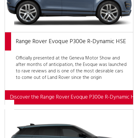
Range Rover Evoque P300e R-Dynamic HSE
Officially presented at the Geneva Motor Show and
after months of anticipation, the Evoque was launched
to rave reviews and is one of the most desirable cars
to come out of Land Rover since the origin
Discover the Range Rover Evoque P300e R-Dynamic HS