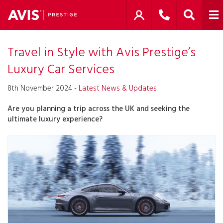
Travel in Style with Avis Prestige’s
Luxury Car Services
8th November 2024 -
Latest News & Updates
Are you planning a trip across the UK and seeking the
ultimate luxury experience?