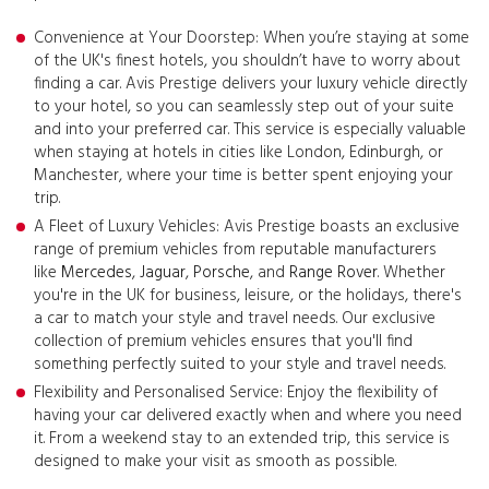
Convenience at Your Doorstep: When you’re staying at some
of the UK's finest hotels, you shouldn’t have to worry about
finding a car. Avis Prestige delivers your luxury vehicle directly
to your hotel, so you can seamlessly step out of your suite
and into your preferred car. This service is especially valuable
when staying at hotels in cities like London, Edinburgh, or
Manchester, where your time is better spent enjoying your
trip.
A Fleet of Luxury Vehicles: Avis Prestige boasts an exclusive
range of premium vehicles from reputable manufacturers
like
Mercedes
,
Jaguar
,
Porsche
, and
Range Rover
. Whether
you're in the UK for business, leisure, or the holidays, there's
a car to match your style and travel needs. Our exclusive
collection of premium vehicles ensures that you'll find
something perfectly suited to your style and travel needs.
Flexibility and Personalised Service: Enjoy the flexibility of
having your car delivered exactly when and where you need
it. From a weekend stay to an extended trip, this service is
designed to make your visit as smooth as possible.