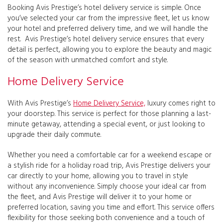
Booking Avis Prestige’s hotel delivery service is simple. Once
you’ve selected your car from the impressive fleet, let us know
your hotel and preferred delivery time, and we will handle the
rest. Avis Prestige’s hotel delivery service ensures that every
detail is perfect, allowing you to explore the beauty and magic
of the season with unmatched comfort and style.
Home Delivery Service
With Avis Prestige’s
Home Delivery Service,
luxury comes right to
your doorstep. This service is perfect for those planning a last-
minute getaway, attending a special event, or just looking to
upgrade their daily commute.
Whether you need a comfortable car for a weekend escape or
a stylish ride for a holiday road trip, Avis Prestige delivers your
car directly to your home, allowing you to travel in style
without any inconvenience. Simply choose your ideal car from
the fleet, and Avis Prestige will deliver it to your home or
preferred location, saving you time and effort. This service offers
flexibility for those seeking both convenience and a touch of