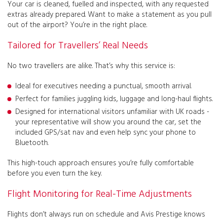
Your car is cleaned, fuelled and inspected, with any requested
extras already prepared.
Want to make a statement as you pull
out of the airport? You’re in the right place.
Tailored for Travellers’ Real Needs
No two travellers are alike. That’s why this service is:
Ideal for executives needing a punctual, smooth arrival.
Perfect for families juggling kids, luggage and long-haul flights.
Designed for international visitors unfamiliar with UK roads -
your representative will show you around the car, set the
included GPS/sat nav and even help sync your phone to
Bluetooth.
This high-touch approach ensures you’re fully comfortable
before you even turn the key.
Flight Monitoring for Real-Time Adjustments
Flights don’t always run on schedule and Avis Prestige knows