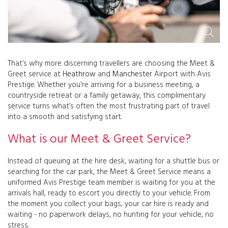
That’s why more discerning travellers are choosing the Meet &
Greet service at
Heathrow
and
Manchester
Airport with Avis
Prestige. Whether you're arriving for a business meeting, a
countryside retreat or a family getaway, this complimentary
service turns what’s often the most frustrating part of travel
into a smooth and satisfying start.
What is our Meet & Greet Service?
Instead of queuing at the hire desk, waiting for a shuttle bus or
searching for the car park, the Meet & Greet Service means a
uniformed Avis Prestige team member is waiting for you at the
arrivals hall, ready to escort you directly to your vehicle. From
the moment you collect your bags, your car hire is ready and
waiting - no paperwork delays, no hunting for your vehicle, no
stress.