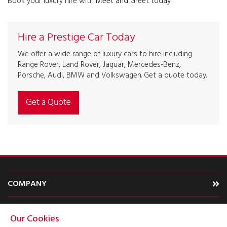
Book your luxury hire with
Meet and Greet today.
Hire a Prestige Car Today
We offer a wide range of luxury cars to hire including
Range Rover, Land Rover, Jaguar, Mercedes-Benz,
Porsche, Audi, BMW and Volkswagen. Get a quote today.
Get a Quote
COMPANY
CARS
Our Cookies