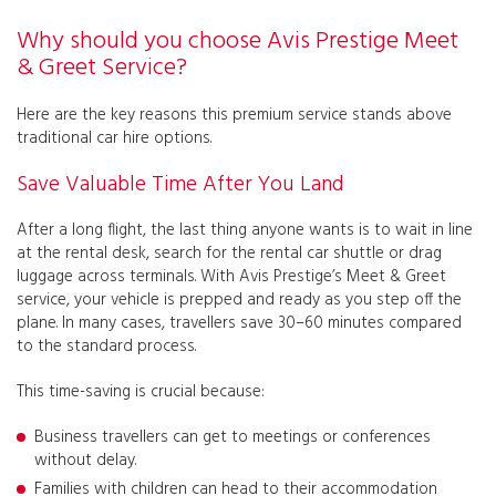
Why should you choose Avis Prestige Meet
& Greet Service?
Here are the key reasons this premium service stands above
traditional car hire options.
Save Valuable Time After You Land
After a long flight, the last thing anyone wants is to wait in line
at the rental desk, search for the rental car shuttle or drag
luggage across terminals. With Avis Prestige’s Meet & Greet
service, your vehicle is prepped and ready as you step off the
plane. In many cases, travellers save 30–60 minutes compared
to the standard process.
This time-saving is crucial because:
Business travellers can get to meetings or conferences
without delay.
Families with children can head to their accommodation