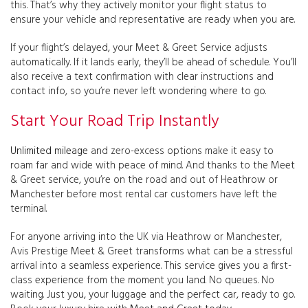
this. That’s why they actively monitor your flight status to
ensure your vehicle and representative are ready when you are.
If your flight’s delayed, your Meet & Greet Service adjusts
automatically. If it lands early, they’ll be ahead of schedule. You’ll
also receive a text confirmation with clear instructions and
contact info, so you’re never left wondering where to go.
Start Your Road Trip Instantly
Unlimited mileage
and zero-excess options make it easy to
roam far and wide with peace of mind. And thanks to the Meet
& Greet service, you’re on the road and out of Heathrow or
Manchester before most rental car customers have left the
terminal.
For anyone arriving into the UK via Heathrow or Manchester,
Avis Prestige Meet & Greet transforms what can be a stressful
arrival into a seamless experience. This service gives you a first-
class experience from the moment you land. No queues. No
waiting. Just you, your luggage and the perfect car, ready to go.