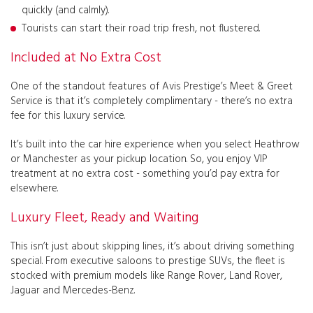
quickly (and calmly).
Tourists can start their road trip fresh, not flustered.
Included at No Extra Cost
One of the standout features of Avis Prestige’s Meet & Greet
Service is that it’s completely complimentary - there’s no extra
fee for this luxury service.
It’s built into the car hire experience when you select Heathrow
or Manchester as your pickup location. So, you enjoy VIP
treatment at no extra cost - something you’d pay extra for
elsewhere.
Luxury Fleet, Ready and Waiting
This isn’t just about skipping lines, it’s about driving something
special. From executive saloons to prestige SUVs, the fleet is
stocked with premium models like Range Rover, Land Rover,
Jaguar and Mercedes-Benz.