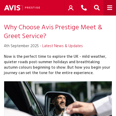
Why Choose Avis Prestige Meet &
Greet Service?
4th September 2025 -
Latest News & Updates
Now is the perfect time to explore the UK - mild weather,
quieter roads post-summer holidays and breathtaking
autumn colours beginning to show. But how you begin your
journey can set the tone for the entire experience.