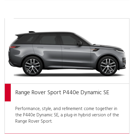
Range Rover Sport P440e Dynamic SE
Performance, style, and refinement come together in
the P440e Dynamic SE, a plug-in hybrid version of the
Range Rover Sport.