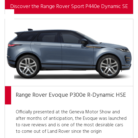
Discover the Range Rover Sport P440e Dynamic SE
Range Rover Evoque P300e R-Dynamic HSE
Officially presented at the Geneva Motor Show and
after months of anticipation, the Evoque was launched
to rave reviews and is one of the most desirable cars
to come out of Land Rover since the origin