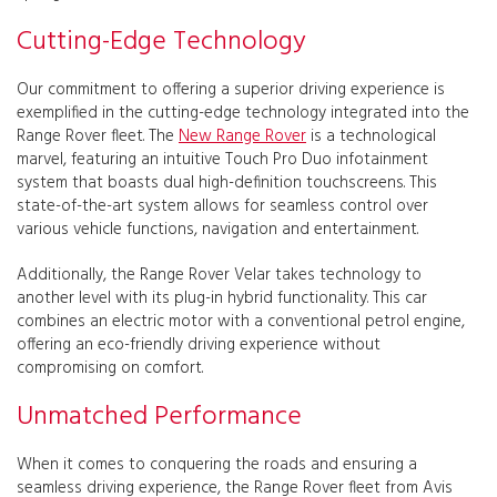
Cutting-Edge Technology
Our commitment to offering a superior driving experience is
exemplified in the cutting-edge technology integrated into the
Range Rover fleet. The
New Range Rover
is a technological
marvel, featuring an intuitive Touch Pro Duo infotainment
system that boasts dual high-definition touchscreens. This
state-of-the-art system allows for seamless control over
various vehicle functions, navigation and entertainment.
Additionally, the Range Rover Velar takes technology to
another level with its plug-in hybrid functionality. This car
combines an electric motor with a conventional petrol engine,
offering an eco-friendly driving experience without
compromising on comfort.
Unmatched Performance
When it comes to conquering the roads and ensuring a
seamless driving experience, the Range Rover fleet from Avis