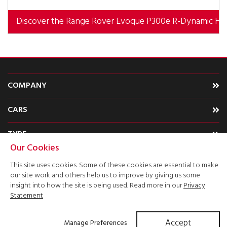
Discover the Range Rover Evoque P300e R-Dynamic HS
COMPANY
CARS
TYPE
Our Cookies
ACCOUNT
This site uses cookies. Some of these cookies are essential to make
our site work and others help us to improve by giving us some
insight into how the site is being used. Read more in our
Privacy
Statement
Accept
Manage Preferences