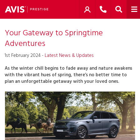
Your Gateway to Springtime
Adventures
1st February 2024 -
Latest News & Updates
As the winter chill begins to fade away and nature awakens
with the vibrant hues of spring, there’s no better time to
plan an unforgettable getaway with your loved ones.