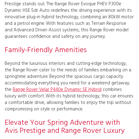
Prestige stands out. The Range Rover Evoque PHEV P300e
Dynamic HSE 5dr Auto redefines the driving experience with its
innovative plug-in hybrid technology, combining an 80kW motor
and a petrol engine. With features such as Terrain Response
and Advanced Driver-Assist systems, this Range Rover model
guarantees confidence and safety on any journey.
Family-Friendly Amenities
Beyond the luxurious interiors and cutting-edge technology,
the Range Rover cater to the needs of families embarking on a
springtime adventure. Beyond the spacious cargo capacity
accommodating everything you need for a weekend getaway;
the
Range Rover Velar P440e Dynamic SE Hybrid
combines
luxury with comfort. With its hybrid technology, this car ensures
a comfortable drive, allowing families to enjoy the trip without
compromising on style or performance.
Elevate Your Spring Adventure with
Avis Prestige and Range Rover Luxury