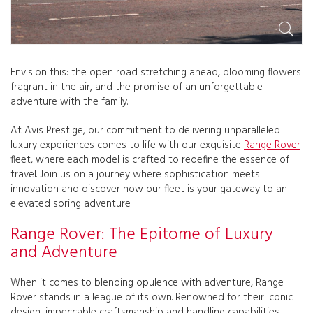
Envision this: the open road stretching ahead, blooming flowers
fragrant in the air, and the promise of an unforgettable
adventure with the family.
At Avis Prestige, our commitment to delivering unparalleled
luxury experiences comes to life with our exquisite
Range Rover
fleet, where each model is crafted to redefine the essence of
travel. Join us on a journey where sophistication meets
innovation and discover how our fleet is your gateway to an
elevated spring adventure.
Range Rover: The Epitome of Luxury
and Adventure
When it comes to blending opulence with adventure, Range
Rover stands in a league of its own. Renowned for their iconic
design, impeccable craftsmanship and handling capabilities,