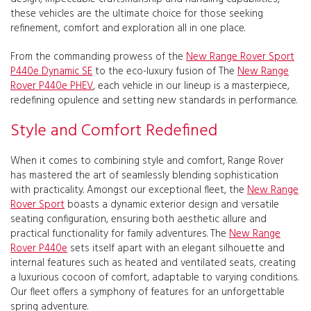
these vehicles are the ultimate choice for those seeking
refinement, comfort and exploration all in one place.
From the commanding prowess of the
New Range Rover Sport
P440e Dynamic SE
to the eco-luxury fusion of The
New Range
Rover P440e PHEV
, each vehicle in our lineup is a masterpiece,
redefining opulence and setting new standards in performance.
Style and Comfort Redefined
When it comes to combining style and comfort, Range Rover
has mastered the art of seamlessly blending sophistication
with practicality. Amongst our exceptional fleet, the
New Range
Rover Sport
boasts a dynamic exterior design and versatile
seating configuration, ensuring both aesthetic allure and
practical functionality for family adventures. The
New Range
Rover P440e
sets itself apart with an elegant silhouette and
internal features such as heated and ventilated seats, creating
a luxurious cocoon of comfort, adaptable to varying conditions.
Our fleet offers a symphony of features for an unforgettable
spring adventure.