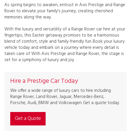
As spring begins to awaken, entrust in Avis Prestige and Range
Rover to elevate your family's journey, creating cherished
memories along the way.
With the luxury and versatility of a Range Rover car hire at your
fingertips, this Easter getaway promises to be a harmonious
blend of comfort, style and family-friendly fun. Book your luxury
vehicle today and embark on a journey where every detail is
taken care of. With Avis Prestige and Range Rover, the stage is
set for a symphony of luxury and joy.
Hire a Prestige Car Today
We offer a wide range of luxury cars to hire including
Range Rover, Land Rover, Jaguar, Mercedes-Benz,
Porsche, Audi, BMW and Volkswagen. Get a quote today.
Get a Quote