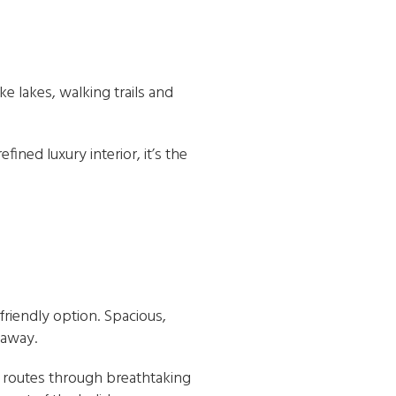
ke lakes, walking trails and
ined luxury interior, it’s the
-friendly option. Spacious,
 away.
le routes through breathtaking