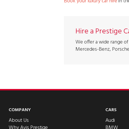
Book your luxury car hire
in t
Hire a Prestige 
We offer a wide range of 
Mercedes-Benz, Porsche
COMPANY
CARS
About Us
Audi
Why Avis Prestige
BMW