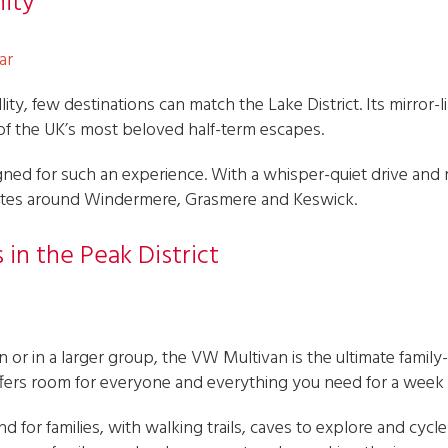
nity
ar
ity, few destinations can match the Lake District. Its mirror-li
 of the UK’s most beloved half-term escapes.
ed for such an experience. With a whisper-quiet drive and ref
outes around Windermere, Grasmere and Keswick.
 in the Peak District
ren or in a larger group, the VW Multivan is the ultimate family
 offers room for everyone and everything you need for a week
nd for families, with walking trails, caves to explore and cyc