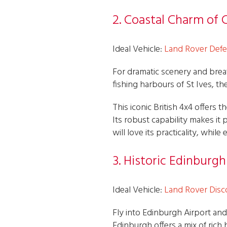
2. Coastal Charm of 
Ideal Vehicle:
Land Rover Def
For dramatic scenery and brea
fishing harbours of St Ives, t
This iconic British 4x4 offers
Its robust capability makes it 
will love its practicality, whi
3. Historic Edinburg
Ideal Vehicle:
Land Rover Disc
Fly into Edinburgh Airport and
Edinburgh offers a mix of rich h