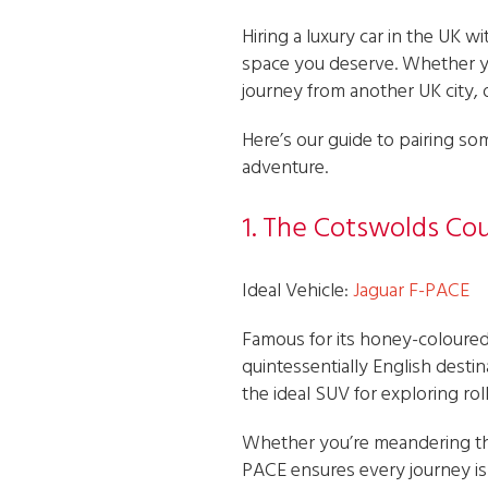
Hiring a luxury car in the UK 
space you deserve. Whether yo
journey from another UK city, 
Here’s our guide to pairing som
adventure.
1. The Cotswolds Co
Ideal Vehicle:
Jaguar F-PACE
Famous for its honey-coloured
quintessentially English desti
the ideal SUV for exploring rol
Whether you’re meandering th
PACE ensures every journey is 