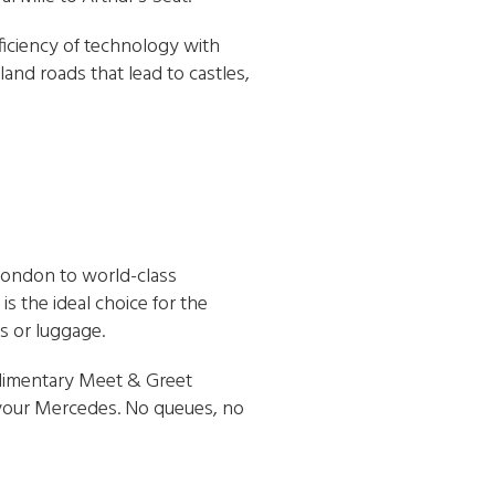
ficiency of technology with
and roads that lead to castles,
London to world-class
 the ideal choice for the
s or luggage.
mplimentary Meet & Greet
f your Mercedes. No queues, no