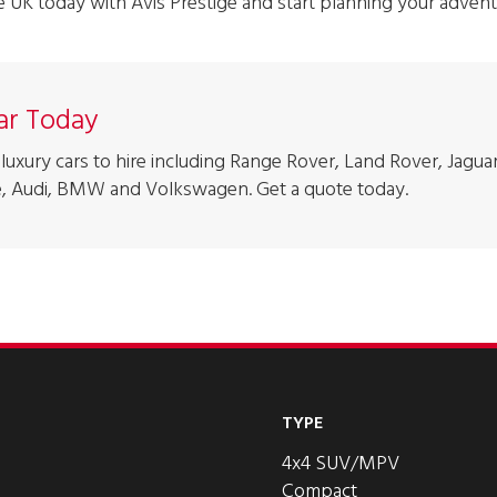
he UK today with Avis Prestige and start planning your advent
Car Today
luxury cars to hire including Range Rover, Land Rover, Jaguar
, Audi, BMW and Volkswagen. Get a quote today.
TYPE
4x4 SUV/MPV
Compact