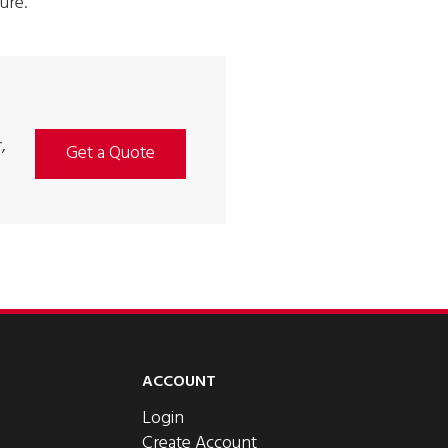
ure.
,
Get a Quote
ACCOUNT
Login
Create Account