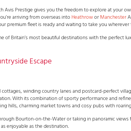
with Avis Prestige gives you the freedom to explore at your 
u’re arriving from overseas into
Heathrow
or
Manchester
A
our premium fleet is ready and waiting to take you wherever 
e of Britain’s most beautiful destinations with the perfect lu
untryside Escape
 cottages, winding country lanes and postcard-perfect villag
nation. With its combination of sporty performance and refine
ling hills, charming market towns and cosy pubs with roaring 
rough Bourton-on-the-Water or taking in panoramic views 
as enjoyable as the destination.