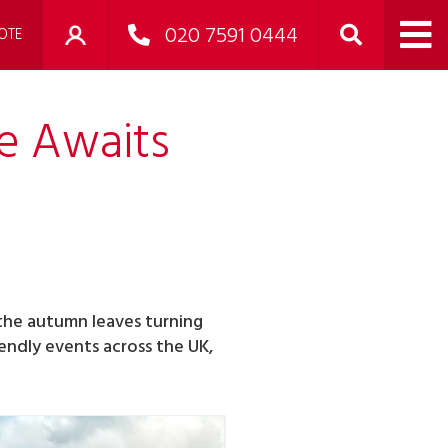
020 7591 0444
OTE
e Awaits
 the autumn leaves turning
endly events across the UK,