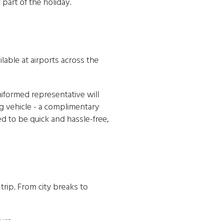
part of the holiday.
ilable at airports across the
iformed representative will
ng vehicle - a complimentary
ed to be quick and hassle-free,
rip. From city breaks to