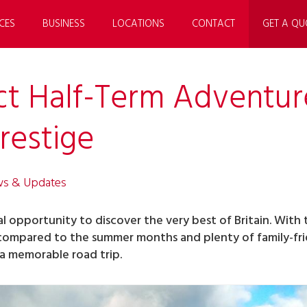
CES
BUSINESS
LOCATIONS
CONTACT
GET A QU
ct Half-Term Adventur
restige
ws & Updates
al opportunity to discover the very best of Britain. With
 compared to the summer months and plenty of family-fri
 a memorable road trip.