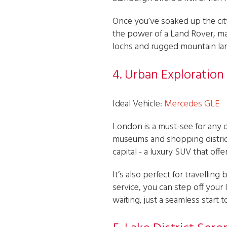
Once you’ve soaked up the cit
the power of a Land Rover, mak
lochs and rugged mountain la
4. Urban Exploration
Ideal Vehicle:
Mercedes GLE
London is a must-see for any 
museums and shopping district
capital - a luxury SUV that of
It’s also perfect for travelli
service, you can step off your
waiting, just a seamless start