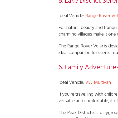
5. Lake District Sere
Ideal Vehicle:
Range Rover Vel
For natural beauty and tranquill
charming villages make it one
The Range Rover Velar is design
ideal companion for scenic r
6. Family Adventures
Ideal Vehicle:
VW Multivan
If you’re travelling with child
versatile and comfortable, it
The Peak District is a playgrou