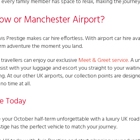
every family member has space to relax, making the journey 
row or Manchester Airport?
s Prestige makes car hire effortless. With airport car hire ava
term adventure the moment you land.
ravellers can enjoy our exclusive
Meet & Greet service
.
A un
assist with your luggage and escort you straight to your waiti
g. At our other UK airports, our collection points are design
o time at all.
e Today
your October half-term unforgettable with a luxury UK road t
tige has the perfect vehicle to match your journey.