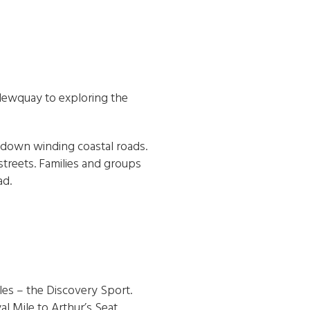
 Newquay to exploring the
s down winding coastal roads.
 streets. Families and groups
ad.
cles – the Discovery Sport.
al Mile to Arthur’s Seat.