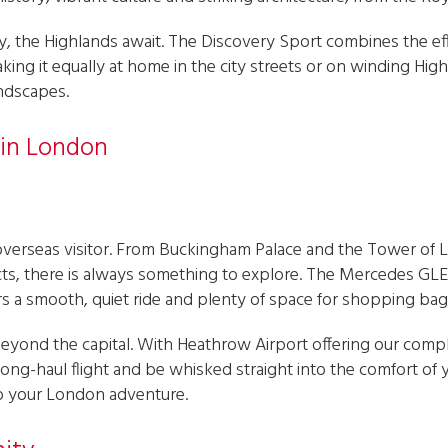
y, the Highlands await. The Discovery Sport combines the ef
ing it equally at home in the city streets or on winding Highl
ndscapes.
 in London
overseas visitor. From Buckingham Palace and the Tower of 
s, there is always something to explore. The Mercedes GLE is
fers a smooth, quiet ride and plenty of space for shopping bag
ng beyond the capital. With Heathrow Airport offering our co
 long-haul flight and be whisked straight into the comfort o
 to your London adventure.