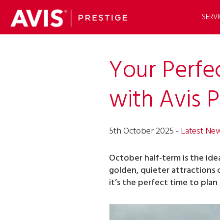
SERVI
Your Perfe
with Avis P
5th October 2025 -
Latest Ne
October half-term is the ide
golden, quieter attractions
it’s the perfect time to plan