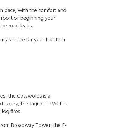
own pace, with the comfort and
irport or beginning your
the road leads.
xury vehicle for your half-term
es, the Cotswolds is a
d luxury, the Jaguar F-PACE is
log fires.
from Broadway Tower, the F-