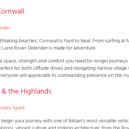
Cornwall
ender
thtaking beaches, Cornwall is hard to beat. From surfing at
he Land Rover Defender is made for adventure.
 the space, strength and comfort you need for longer journey
perfect for both cliffside drives and navigating narrow village
le everyone will appreciate its commanding presence on the ro
h & the Highlands
overy Sport
 begin your journey with one of Britain’s most versatile vehi
istory, vibrant culture and striking architecture, from the Roy