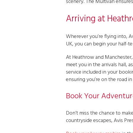
scenery. The Multivan ensures 
Arriving at Heath
Wherever you’re flying into, Avi
UK, you can begin your half-
At Heathrow and Manchester, t
meet you in the arrivals hall, 
service included in your bookin
ensuring you’re on the road in n
Book Your Adventur
Don’t miss the chance to make 
countryside escapes, Avis Pres