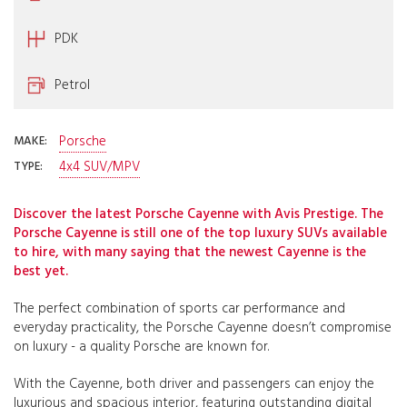
PDK
Petrol
Porsche
MAKE:
4x4 SUV/MPV
TYPE:
Discover the latest Porsche Cayenne with Avis Prestige. The
Porsche Cayenne is still one of the top luxury SUVs available
to hire, with many saying that the newest Cayenne is the
best yet.
The perfect combination of sports car performance and
everyday practicality, the Porsche Cayenne doesn’t compromise
on luxury - a quality Porsche are known for.
With the Cayenne, both driver and passengers can enjoy the
luxurious and spacious interior, featuring outstanding digital