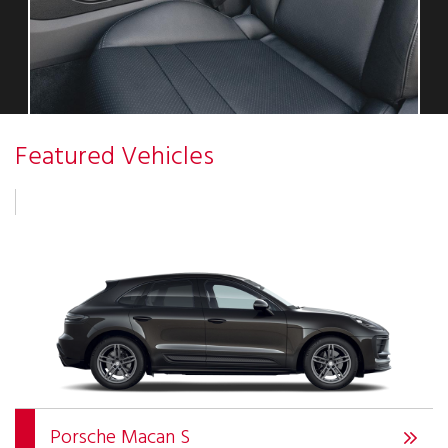
Featured Vehicles
Porsche Macan S