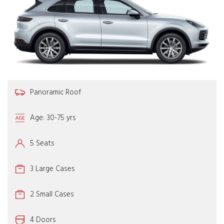
Panoramic Roof
Age: 30-75 yrs
5 Seats
3 Large Cases
2 Small Cases
4 Doors