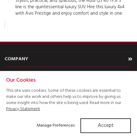
Stylish, practical, and spacious, the Audi Q3 40 TFSI S
line is the quintessential luxury SUV. Hire this luxury 4x4
with Avis Prestige and enjoy comfort and style in one.
COMPANY
CARS
Our Cookies
TYPE
This site uses cookies. Some of these cookies are essential to
make our site work and others help us to improve by giving us
ACCOUNT
some insight into how the site is being used. Read more in our
Privacy Statement
Accept
Manage Preferences