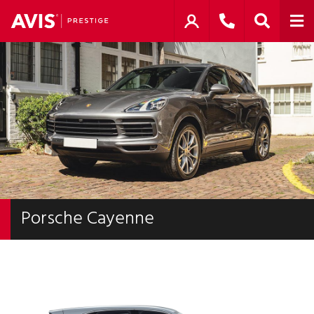
Porsche Cayenne