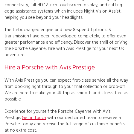
connectivity, full-HD 12-inch touchscreen display, and cutting-
edge assistance systems which includes Night Vision Assist,
helping you see beyond your headlights.
The turbocharged engine and new 8-speed Tiptronic S
transmission have been redeveloped completely, to offer even
greater performance and efficiency. Discover the thrill of driving
the Porsche Cayenne, hire with Avis Prestige for your next UK
adventure.
Hire a Porsche with Avis Prestige
With Avis Prestige you can expect first-class service all the way
from booking right through to your final collection or drop-off.
We are here to make your UK trip as smooth and stress-free as
possible.
Experience for yourself the Porsche Cayenne with Avis
Prestige.
Get in touch
with our dedicated team to reserve a
Porsche today and receive the full range of customer benefits
at no extra cost.