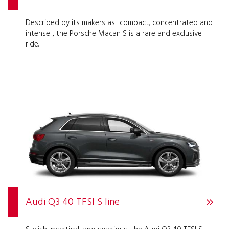
Described by its makers as "compact, concentrated and
intense", the Porsche Macan S is a rare and exclusive
ride.
Audi Q3 40 TFSI S line