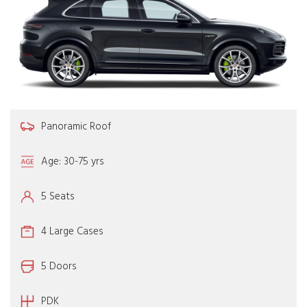
Panoramic Roof
Age: 30-75 yrs
5 Seats
4 Large Cases
5 Doors
PDK