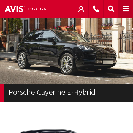
Porsche Cayenne E-Hybrid