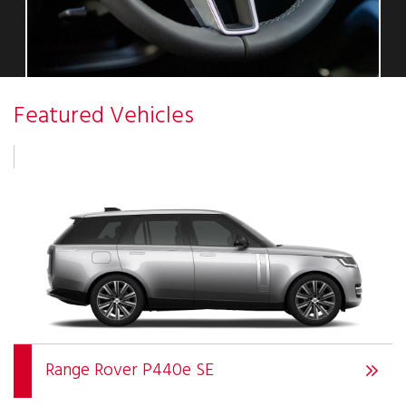
Featured Vehicles
Range Rover P440e SE