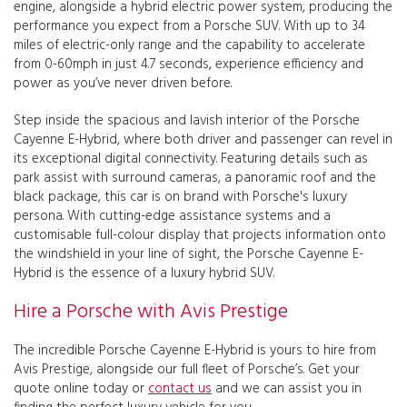
engine, alongside a hybrid electric power system, producing the
performance you expect from a Porsche SUV. With up to 34
miles of electric-only range and the capability to accelerate
from 0-60mph in just 4.7 seconds, experience efficiency and
power as you’ve never driven before.
Step inside the spacious and lavish interior of the Porsche
Cayenne E-Hybrid, where both driver and passenger can revel in
its exceptional digital connectivity. Featuring details such as
park assist with surround cameras, a panoramic roof and the
black package, this car is on brand with Porsche's luxury
persona. With cutting-edge assistance systems and a
customisable full-colour display that projects information onto
the windshield in your line of sight, the Porsche Cayenne E-
Hybrid is the essence of a luxury hybrid SUV.
Hire a Porsche with Avis Prestige
The incredible Porsche Cayenne E-Hybrid is yours to hire from
Avis Prestige, alongside our full fleet of Porsche’s. Get your
quote online today or
contact us
and we can assist you in