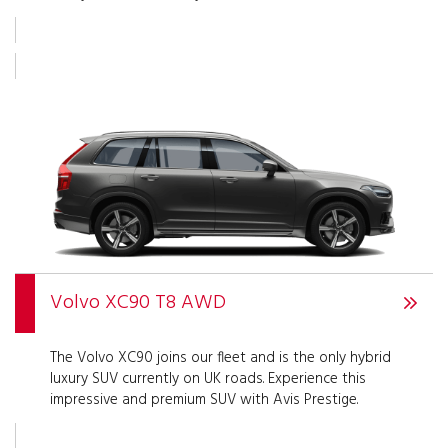
Volvo XC90 T8 AWD
The Volvo XC90 joins our fleet and is the only hybrid
luxury SUV currently on UK roads. Experience this
impressive and premium SUV with Avis Prestige.