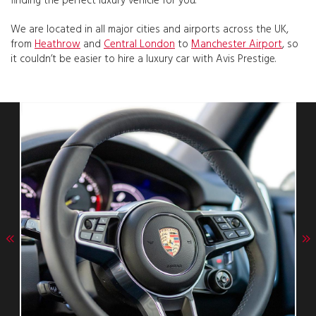
finding the perfect luxury vehicle for you.
We are located in all major cities and airports across the UK,
from
Heathrow
and
Central London
to
Manchester Airport
, so
it couldn’t be easier to hire a luxury car with Avis Prestige.