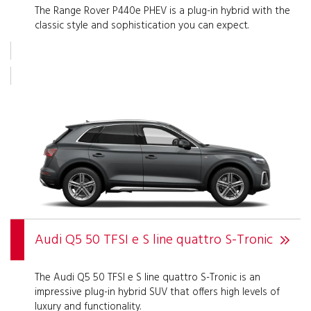
The Range Rover P440e PHEV is a plug-in hybrid with the
classic style and sophistication you can expect.
Audi Q5 50 TFSI e S line quattro S-Tronic
The Audi Q5 50 TFSI e S line quattro S-Tronic is an
impressive plug-in hybrid SUV that offers high levels of
luxury and functionality.