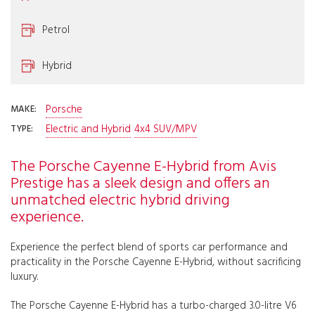
Petrol
Hybrid
Porsche
MAKE:
Electric and Hybrid
4x4 SUV/MPV
TYPE:
The Porsche Cayenne E-Hybrid from Avis
Prestige has a sleek design and offers an
unmatched electric hybrid driving
experience.
Experience the perfect blend of sports car performance and
practicality in the Porsche Cayenne E-Hybrid, without sacrificing
luxury.
The Porsche Cayenne E-Hybrid has a turbo-charged 3.0-litre V6