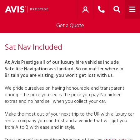
Get a Quote
Sat Nav Included
At Avis Prestige all of our luxury hire vehicles include
Satellite Navigation as standard. So no matter where in
Britain you are visiting, you won't get lost with us.
We pride ourselves on having honourable and transparent
pricing - the price you see is the price you pay. No hidden
extras and no hard sell when you collect your car.
Make the most out of your next trip to the UK with a luxury car
rental company you can trust and a vehicle that will get you
from A to B with ease and in style.