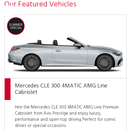
Our Featured Vehicles
SUMMER
SPECIAL
Mercedes CLE 300 4MATIC AMG Line
Cabriolet
Hire the Mercedes CLE 300 4MATIC AMG Line Premium
Cabriolet from Avis Prestige and enjoy luxury,
performance and open-top driving. Perfect for scenic
drives or special occasions.