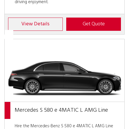
driving enjoyment.
View Details
Get Quote
Mercedes S 580 e 4MATIC L AMG Line
Hire the Mercedes-Benz S 580 e 4MATIC L AMG Line