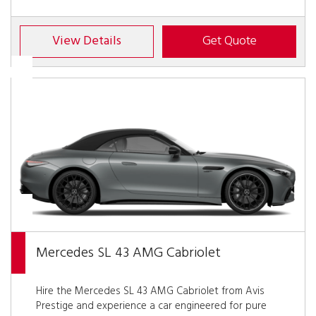
View Details
Get Quote
Mercedes SL 43 AMG Cabriolet
Hire the Mercedes SL 43 AMG Cabriolet from Avis
Prestige and experience a car engineered for pure