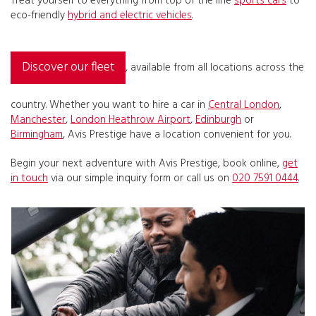
Treat yourself to everything from top of the line
sports cars
to
eco-friendly
hybrid and electric vehicles
.
Discover our fleet
, available from all locations across the
country. Whether you want to hire a car in
Central London
,
Manchester
,
London Heathrow Airport
,
Edinburgh
or
Birmingham
, Avis Prestige have a location convenient for you.
Begin your next adventure with Avis Prestige, book online,
get
in touch
via our simple inquiry form or call us on
020 7591 0444
.