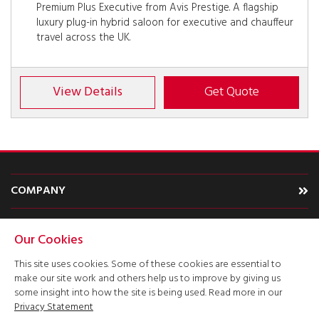
Premium Plus Executive from Avis Prestige. A flagship
luxury plug-in hybrid saloon for executive and chauffeur
travel across the UK.
View Details
Get Quote
COMPANY
CARS
Our Cookies
TYPE
This site uses cookies. Some of these cookies are essential to
make our site work and others help us to improve by giving us
ACCOUNT
some insight into how the site is being used. Read more in our
Privacy Statement