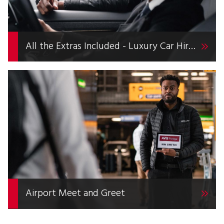
All the Extras Included - Luxury Car Hire with Avis Prestige
Airport Meet and Greet