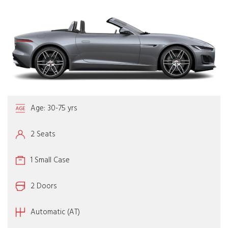
Age: 30-75 yrs
2 Seats
1 Small Case
2 Doors
Automatic (AT)