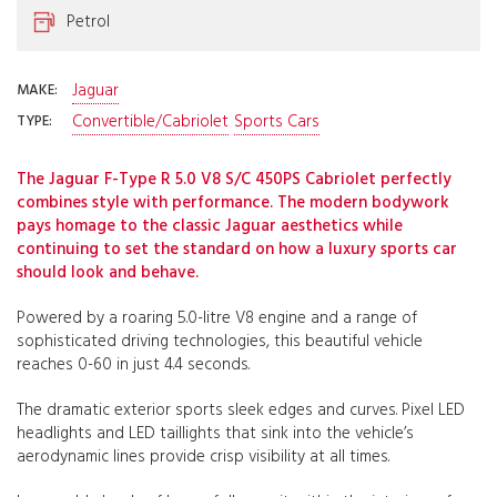
Petrol
Jaguar
MAKE:
Convertible/Cabriolet
Sports Cars
TYPE:
The Jaguar F-Type R 5.0 V8 S/C 450PS Cabriolet perfectly
combines style with performance. The modern bodywork
pays homage to the classic Jaguar aesthetics while
continuing to set the standard on how a luxury sports car
should look and behave.
Powered by a roaring 5.0-litre V8 engine and a range of
sophisticated driving technologies, this beautiful vehicle
reaches 0-60 in just 4.4 seconds.
The dramatic exterior sports sleek edges and curves. Pixel LED
headlights and LED taillights that sink into the vehicle’s
aerodynamic lines provide crisp visibility at all times.