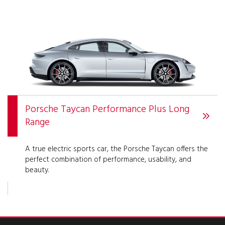
Porsche Taycan Performance Plus Long
Range
A true electric sports car, the Porsche Taycan offers the
perfect combination of performance, usability, and
beauty.