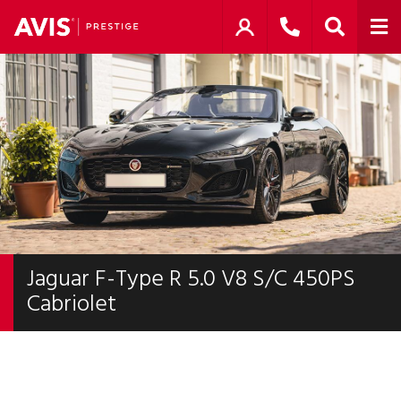
Jaguar F-Type R 5.0 V8 S/C 450PS
Cabriolet