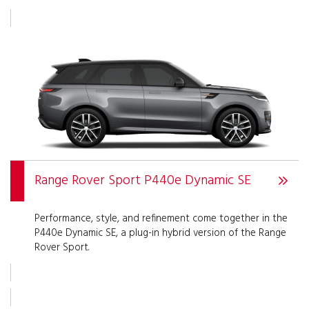
Range Rover Sport P440e Dynamic SE
Performance, style, and refinement come together in the
P440e Dynamic SE, a plug-in hybrid version of the Range
Rover Sport.