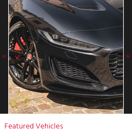
Featured Vehicles