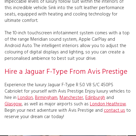
Impeccable levels of luxury follow suit within the interiors of
this incredible vehicle. Sink into the soft leather performance
seats, equipped with heating and cooling technology for
ultimate comfort.
The 10-inch touchscreen infotainment system comes with a top
of the range Meridian sound system, Apple CarPlay and
Android Auto. The intelligent interiors allow you to adjust the
colouring of digital displays and lighting, so you can create a
personalised ambience to best suit your drive.
Hire a Jaguar F-Type From Avis Prestige
Experience the luxury Jaguar F-Type R 5.0 V8 S/C 450PS
Cabriolet for yourself with Avis Prestige. Enjoy luxury vehicles to
hire in
London
,
Birmingham
,
Manchester
,
Edinburgh
and
Glasgow
, as well as major airports such as
London Heathrow
.
Begin your next adventure with Avis Prestige and
contact us
to
reserve your dream car today!