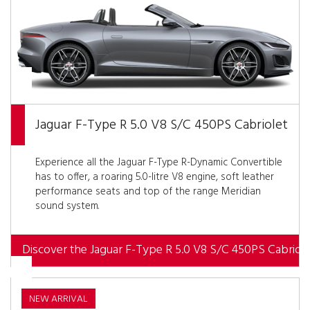
Jaguar F-Type R 5.0 V8 S/C 450PS Cabriolet
Experience all the Jaguar F-Type R-Dynamic Convertible
has to offer, a roaring 5.0-litre V8 engine, soft leather
performance seats and top of the range Meridian
sound system.
Discover the Jaguar F-Type R 5.0 V8 S/C 450PS Cabriole
NEW ARRIVAL