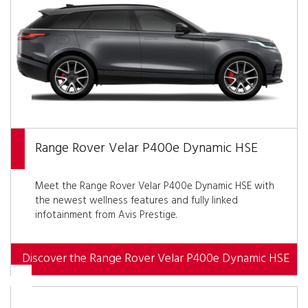
Range Rover Velar P400e Dynamic HSE
Meet the Range Rover Velar P400e Dynamic HSE with
the newest wellness features and fully linked
infotainment from Avis Prestige.
Discover the Range Rover Velar P400e Dynamic HSE