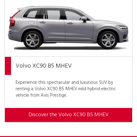
Volvo XC90 B5 MHEV
Experience this spectacular and luxurious SUV by
renting a Volvo XC90 B5 MHEV mild hybrid electric
vehicle from Avis Prestige.
Discover the Volvo XC90 B5 MHEV