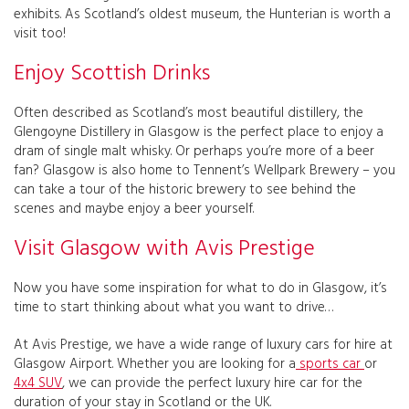
exhibits. As Scotland’s oldest museum, the Hunterian is worth a
visit too!
Enjoy Scottish Drinks
Often described as Scotland’s most beautiful distillery, the
Glengoyne Distillery in Glasgow is the perfect place to enjoy a
dram of single malt whisky. Or perhaps you’re more of a beer
fan? Glasgow is also home to Tennent’s Wellpark Brewery – you
can take a tour of the historic brewery to see behind the
scenes and maybe enjoy a beer yourself.
Visit Glasgow with Avis Prestige
Now you have some inspiration for what to do in Glasgow, it’s
time to start thinking about what you want to drive…
At Avis Prestige, we have a wide range of luxury cars for hire at
Glasgow Airport. Whether you are looking for a
sports car
or
4x4 SUV
, we can provide the perfect luxury hire car for the
duration of your stay in Scotland or the UK.