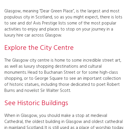
Glasgow, meaning “Dear Green Place”, is the largest and most
populous city in Scotland, so as you might expect, there is lots
to see and do! Avis Prestige lists some of the most popular
activities to enjoy and places to stop on your journey in a
luxury hire car across Glasgow.
Explore the City Centre
The Glasgow city centre is home to some incredible street art,
as well as luxury shopping destinations and cultural
monuments. Head to Buchanan Street or for some high-class
shopping, or to George Square to see an important collection
of historic statues, including those dedicated to poet Robert
Burns and novelist Sir Walter Scott.
See Historic Buildings
When in Glasgow, you should make a stop at medieval
Cathedral, the oldest building in Glasgow and oldest cathedral
in mainland Scotland. It is still used as a place of worship today.