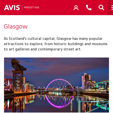
Glasgow
As Scotland’s cultural capital, Glasgow has many popular
attractions to explore, from historic buildings and museums
to art galleries and contemporary street art.