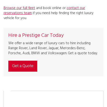
Browse our full fleet
and book online or
contact our
reservations team
if you need help finding the right luxury
vehicle for you.
Hire a Prestige Car Today
We offer a wide range of luxury cars to hire including
Range Rover, Land Rover, Jaguar, Mercedes-Benz,
Porsche, Audi, BMW and Volkswagen. Get a quote today.
Get a Quote