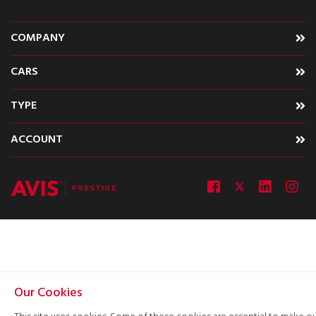
COMPANY
CARS
TYPE
ACCOUNT
Our Cookies