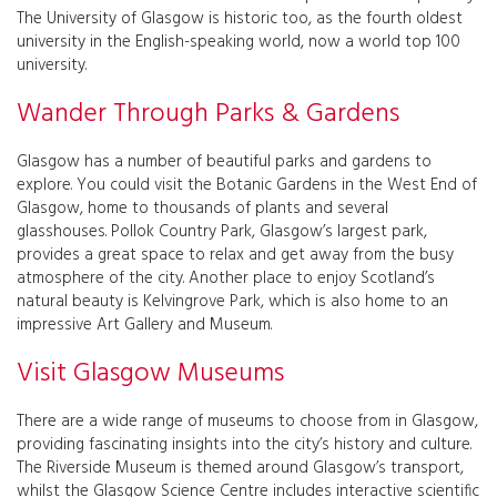
The University of Glasgow is historic too, as the fourth oldest
university in the English-speaking world, now a world top 100
university.
Wander Through Parks & Gardens
Glasgow has a number of beautiful parks and gardens to
explore. You could visit the Botanic Gardens in the West End of
Glasgow, home to thousands of plants and several
glasshouses. Pollok Country Park, Glasgow’s largest park,
provides a great space to relax and get away from the busy
atmosphere of the city. Another place to enjoy Scotland’s
natural beauty is Kelvingrove Park, which is also home to an
impressive Art Gallery and Museum.
Visit Glasgow Museums
There are a wide range of museums to choose from in Glasgow,
providing fascinating insights into the city’s history and culture.
The Riverside Museum is themed around Glasgow’s transport,
whilst the Glasgow Science Centre includes interactive scientific