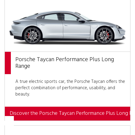
Porsche Taycan Performance Plus Long
Range
A true electric sports car, the Porsche Taycan offers the
perfect combination of performance, usability, and
beauty.
Discover the Porsche Taycan Performance Plus Long R