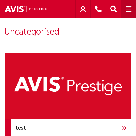
Uncategorised
test