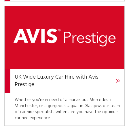
UK Wide Luxury Car Hire with Avis
Prestige
Whether you're in need of a marvellous Mercedes in
Manchester, or a gorgeous Jaguar in Glasgow, our team
of car hire specialists will ensure you have the optimum
car hire experience.