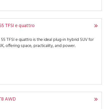
55 TFSI e quattro
55 TFSI e quattro is the ideal plug-in hybrid SUV for
K, offering space, practicality, and power.
 T8 AWD