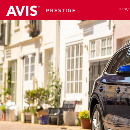
SERVI