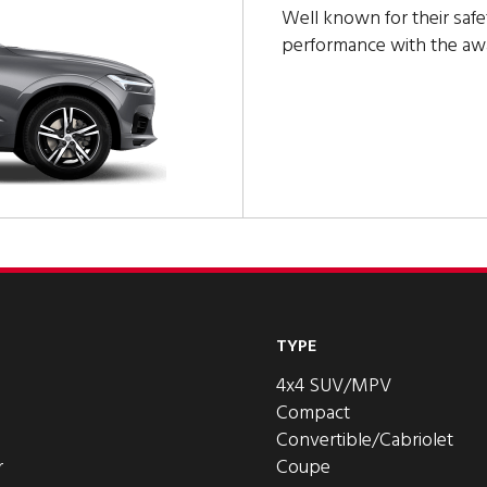
Well known for their safe
performance with the a
TYPE
4x4 SUV/MPV
Compact
Convertible/Cabriolet
r
Coupe