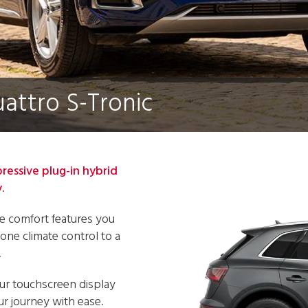
uattro S-Tronic
pressive plug-in hybrid
.
the comfort features you
one climate control to a
.
our touchscreen display
ur journey with ease.