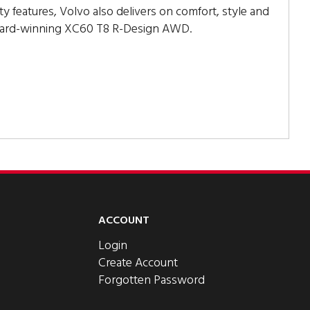
ty features, Volvo also delivers on comfort, style and
ward-winning XC60 T8 R-Design AWD.
ACCOUNT
Login
Create Account
Forgotten Password