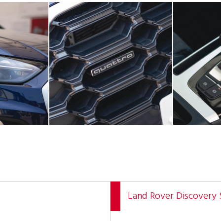
Land Rover Discovery 