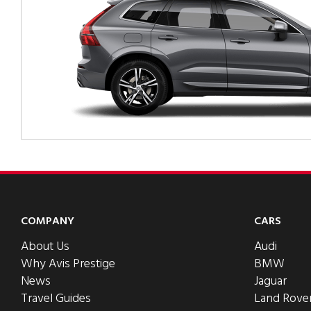
COMPANY
CARS
About Us
Audi
Why Avis Prestige
BMW
News
Jaguar
Travel Guides
Land Rove