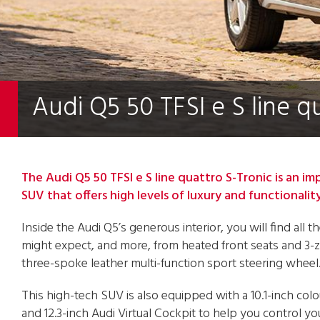
Audi Q5 50 TFSI e S line q
The Audi Q5 50 TFSI e S line quattro S-Tronic is an im
SUV that offers high levels of luxury and functionality
Inside the Audi Q5’s generous interior, you will find all 
might expect, and more, from heated front seats and 3-z
three-spoke leather multi-function sport steering wheel
This high-tech SUV is also equipped with a 10.1-inch col
and 12.3-inch Audi Virtual Cockpit to help you control yo