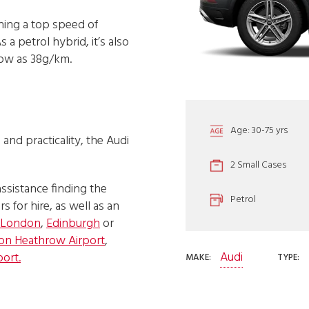
hing a top speed of
a petrol hybrid, it’s also
low as 38g/km.
Age: 30-75 yrs
and practicality, the Audi
2 Small Cases
assistance finding the
Petrol
s for hire, as well as an
London
,
Edinburgh
or
on Heathrow Airport
,
Audi
port.
MAKE:
TYPE: