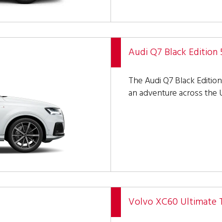
Audi Q7 Black Edition 
The Audi Q7 Black Edition 
an adventure across the U
Volvo XC60 Ultimate