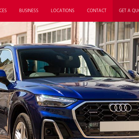
CES
BUSINESS
LOCATIONS
CONTACT
GET A QU