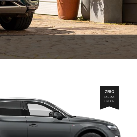
ZERO
EXCESS
OPTION