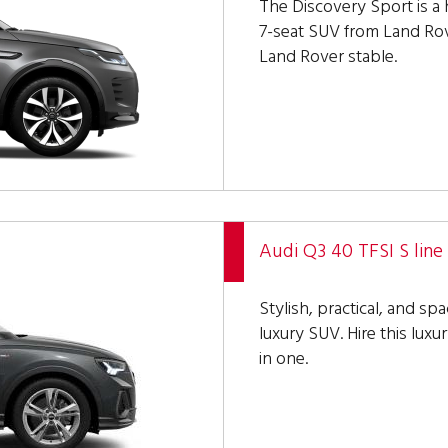
The Discovery Sport is a
7-seat SUV from Land Rove
Land Rover stable.
Audi Q3 40 TFSI S line
Stylish, practical, and sp
luxury SUV. Hire this lux
in one.