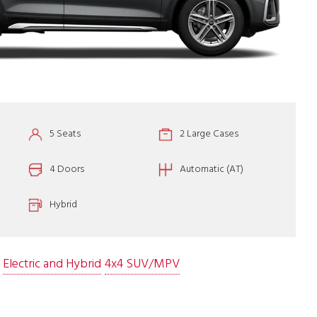
5 Seats
2 Large Cases
4 Doors
Automatic (AT)
Hybrid
Electric and Hybrid
4x4 SUV/MPV