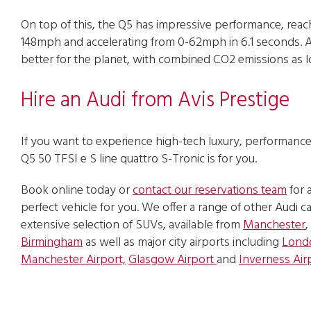
On top of this, the Q5 has impressive performance, reac
148mph and accelerating from 0-62mph in 6.1 seconds. As 
better for the planet, with combined CO2 emissions as 
Hire an Audi from Avis Prestige
If you want to experience high-tech luxury, performance 
Q5 50 TFSI e S line quattro S-Tronic is for you.
Book online today or
contact our reservations team
for 
perfect vehicle for you. We offer a range of other Audi car
extensive selection of SUVs, available from
Manchester
,
Birmingham
as well as major city airports including
Lond
Manchester Airport,
Glasgow Airport
and
Inverness Air