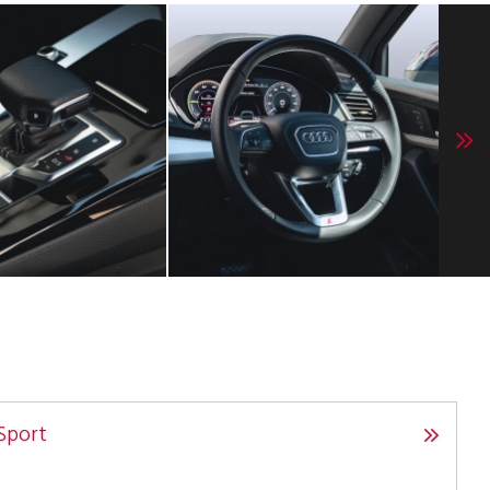
Sport