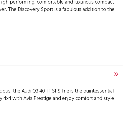
 high performing, comfortable and luxurious compact
r. The Discovery Sport is a fabulous addition to the
acious, the Audi Q3 40 TFSI S line is the quintessential
ury 4x4 with Avis Prestige and enjoy comfort and style