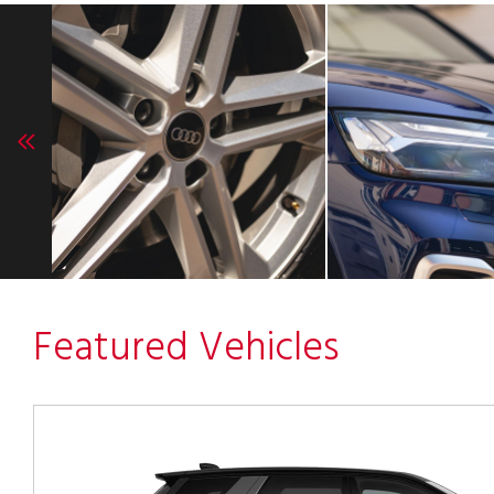
Featured Vehicles