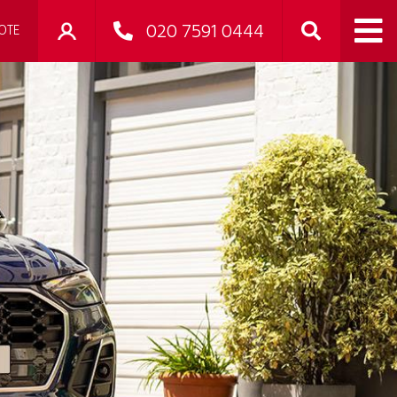
020 7591 0444
OTE