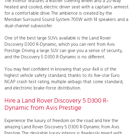
The interior features a leather steering wheel and a 20-way
heated and cooled, electric driver seat with a captain's armrest
for a comfortable drive. The ambience is created by the
Meridian Surround Sound System 700W with 14 speakers and a
dual-channel subwoofer.
One of the best large SUVs available is the Land Rover
Discovery D300 R-Dynamic, which you can rent from Avis
Prestige. Driving a large SUV can give you a sense of security,
and the Discovery 5 D300 R-Dynamic is no different.
You may feel confident in knowing that your 4x4 is of the
highest vehicle safety standard, thanks to its five-star Euro
NCAP crash test rating, multiple airbags that come standard,
and electronic brake-force distribution.
Hire a Land Rover Discovery 5 D300 R-
Dynamic from Avis Prestige
Experience the luxury of freedom on the road and hire the
amazing Land Rover Discovery 5 D300 R-Dynamic from Avis
Prestige. The desirable luxury interior is flawlessly mixed with