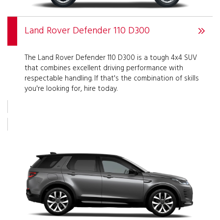
Land Rover Defender 110 D300
The Land Rover Defender 110 D300 is a tough 4x4 SUV
that combines excellent driving performance with
respectable handling. If that's the combination of skills
you're looking for, hire today.