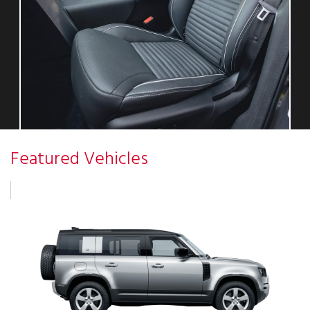
Featured Vehicles