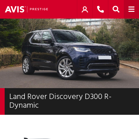
Land Rover Discovery D300 R-
Dynamic