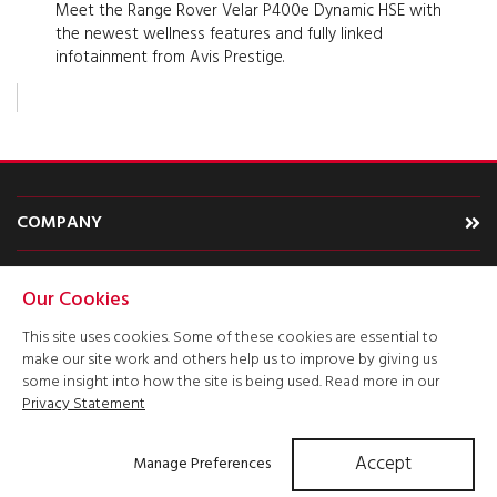
Meet the Range Rover Velar P400e Dynamic HSE with
the newest wellness features and fully linked
infotainment from Avis Prestige.
COMPANY
CARS
Our Cookies
TYPE
This site uses cookies. Some of these cookies are essential to
make our site work and others help us to improve by giving us
ACCOUNT
some insight into how the site is being used. Read more in our
Privacy Statement
Accept
Manage Preferences
Get Quote