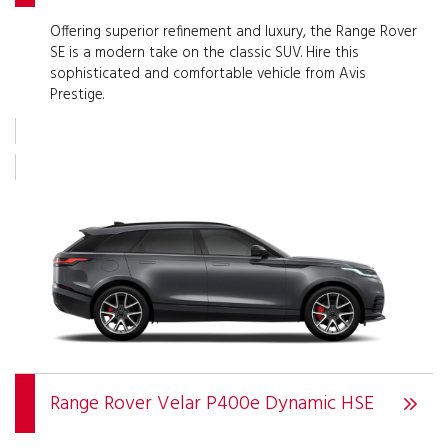
Offering superior refinement and luxury, the Range Rover
SE is a modern take on the classic SUV. Hire this
sophisticated and comfortable vehicle from Avis
Prestige.
Range Rover Velar P400e Dynamic HSE