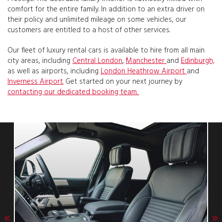
comfort for the entire family. In addition to an extra driver on
their policy and unlimited mileage on some vehicles, our
customers are entitled to a host of other services.
Our fleet of luxury rental cars is available to hire from all main
city areas, including
Central London
,
Manchester
and
Edinburgh,
as well as airports, including
London Heathrow Airport
and
Inverness Airport.
Get started on your next journey by
contacting our dedicated booking team.