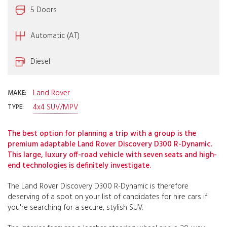
5 Doors
Automatic (AT)
Diesel
Land Rover
MAKE:
4x4 SUV/MPV
TYPE:
The best option for planning a trip with a group is the
premium adaptable Land Rover Discovery D300 R-Dynamic.
This large, luxury off-road vehicle with seven seats and high-
end technologies is definitely investigate.
The Land Rover Discovery D300 R-Dynamic is therefore
deserving of a spot on your list of candidates for hire cars if
you're searching for a secure, stylish SUV.