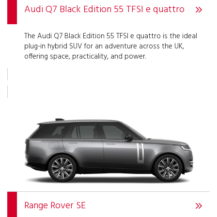
Audi Q7 Black Edition 55 TFSI e quattro
The Audi Q7 Black Edition 55 TFSI e quattro is the ideal
plug-in hybrid SUV for an adventure across the UK,
offering space, practicality, and power.
Range Rover SE