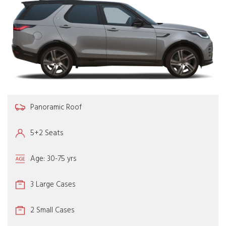
Panoramic Roof
5+2 Seats
Age: 30-75 yrs
3 Large Cases
2 Small Cases