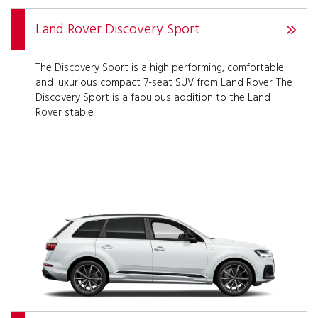
Land Rover Discovery Sport
The Discovery Sport is a high performing, comfortable
and luxurious compact 7-seat SUV from Land Rover. The
Discovery Sport is a fabulous addition to the Land
Rover stable.