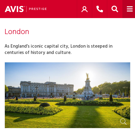
London
As England’s iconic capital city, London is steeped in
centuries of history and culture.