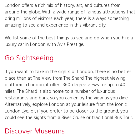
London offers a rich mix of history, art, and cultures from
around the globe. With a wide range of famous attractions that
bring millions of visitors each year, there is always something
amazing to see and experience in this vibrant city.
We list some of the best things to see and do when you hire a
luxury car in London with Avis Prestige.
Go Sightseeing
If you want to take in the sights of London, there is no better
place than at The View from The Shard. The highest viewing
platform in London, it offers 360-degree views for up to 40
miles! The Shard is also home to a number of luxurious
restaurants and bars, so you can enjoy the view as you dine.
Alternatively, explore London at your leisure from the iconic
London Eye, or, if you prefer to be closer to the ground, you
could see the sights from a River Cruise or traditional Bus Tour.
Discover Museums