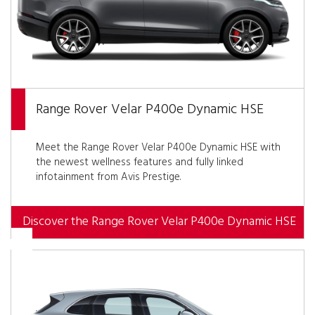
Range Rover Velar P400e Dynamic HSE
Meet the Range Rover Velar P400e Dynamic HSE with
the newest wellness features and fully linked
infotainment from Avis Prestige.
Discover the Range Rover Velar P400e Dynamic HSE