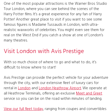
One of the most popular attractions is the Warner Bros Studio
Tour London, where you can see behind the scenes of the
Harry Potter films. It’s a great experience for any fan of Harry
Potter! Another great place to visit if you want to see some
famous figures is Madame Tussauds in London, with ultra-
realistic waxworks of celebrities. You might even see them for
real on the West End if you catch a show at one of London’s
many theatres.
Visit London with Avis Prestige
With so much choice of where to go and what to do, it’s
difficult to know where to start!
Avis Prestige can provide the perfect vehicle for your adventure
through the city, with our extensive fleet of luxury cars for
rental in
London
and
London Heathrow Airport
. We operate at
all Heathrow Terminals, offering an exclusive
Meet and Greet
service so you can be on the road within minutes of landing.
View our full fleet today
, ranging from coupes and convertibles