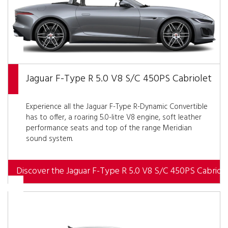
Jaguar F-Type R 5.0 V8 S/C 450PS Cabriolet
Experience all the Jaguar F-Type R-Dynamic Convertible
has to offer, a roaring 5.0-litre V8 engine, soft leather
performance seats and top of the range Meridian
sound system.
Discover the Jaguar F-Type R 5.0 V8 S/C 450PS Cabriole