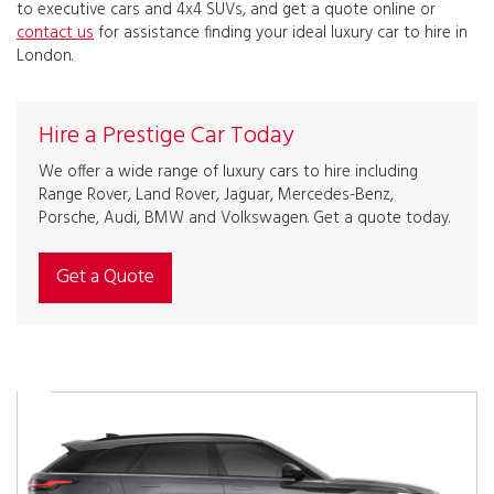
to executive cars and 4x4 SUVs, and get a quote online or
contact us
for assistance finding your ideal luxury car to hire in
London.
Hire a Prestige Car Today
We offer a wide range of luxury cars to hire including
Range Rover, Land Rover, Jaguar, Mercedes-Benz,
Porsche, Audi, BMW and Volkswagen. Get a quote today.
Get a Quote