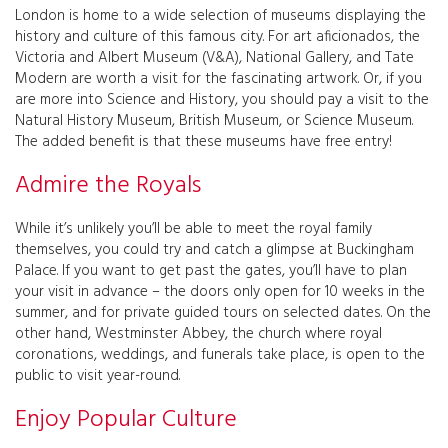
London is home to a wide selection of museums displaying the
history and culture of this famous city. For art aficionados, the
Victoria and Albert Museum (V&A), National Gallery, and Tate
Modern are worth a visit for the fascinating artwork. Or, if you
are more into Science and History, you should pay a visit to the
Natural History Museum, British Museum, or Science Museum.
The added benefit is that these museums have free entry!
Admire the Royals
While it’s unlikely you’ll be able to meet the royal family
themselves, you could try and catch a glimpse at Buckingham
Palace. If you want to get past the gates, you’ll have to plan
your visit in advance – the doors only open for 10 weeks in the
summer, and for private guided tours on selected dates. On the
other hand, Westminster Abbey, the church where royal
coronations, weddings, and funerals take place, is open to the
public to visit year-round.
Enjoy Popular Culture