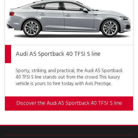
Audi A5 Sportback 40 TFSI S line
Sporty, striking, and practical, the Audi A5 Sportback
40 TFSI S line stands out from the crowd. This luxury
vehicle is yours to hire today with Avis Prestige.
Discover the Audi A5 Sportback 40 TFSI S line