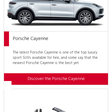
Porsche Cayenne
The latest Porsche Cayenne is one of the top luxury
sport SUVs available for hire, and some say that the
newest Porsche Cayenne is the best yet.
Discover the Porsche Cayenne